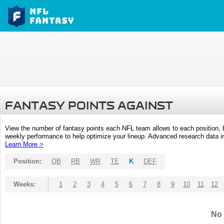
FANTASY POINTS AGAINST
View the number of fantasy points each NFL team allows to each position,
weekly performance to help optimize your lineup. Advanced research data inc
Learn More >
Position:
QB
RB
WR
TE
K
DEF
Weeks:
1
2
3
4
5
6
7
8
9
10
11
12
No 