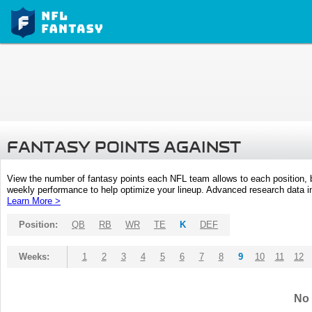
FANTASY POINTS AGAINST
View the number of fantasy points each NFL team allows to each position,
weekly performance to help optimize your lineup. Advanced research data inc
Learn More >
Position:
QB
RB
WR
TE
K
DEF
Weeks:
1
2
3
4
5
6
7
8
9
10
11
12
No 