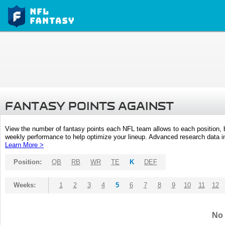
FANTASY POINTS AGAINST
View the number of fantasy points each NFL team allows to each position,
weekly performance to help optimize your lineup. Advanced research data inc
Learn More >
Position:
QB
RB
WR
TE
K
DEF
Weeks:
1
2
3
4
5
6
7
8
9
10
11
12
No 