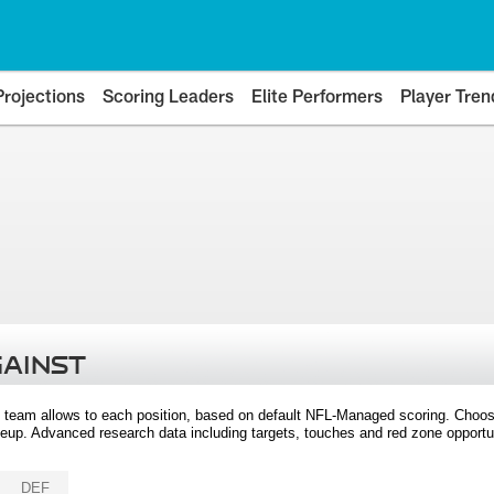
Projections
Scoring Leaders
Elite Performers
Player Tren
GAINST
 team allows to each position, based on default NFL-Managed scoring. Choos
eup. Advanced research data including targets, touches and red zone opportuni
DEF