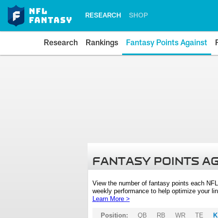
RESEARCH
SHOP
Research
Rankings
Fantasy Points Against
FANTASY POINTS A
View the number of fantasy points each NFL
weekly performance to help optimize your lin
Learn More >
Position:
QB
RB
WR
TE
K