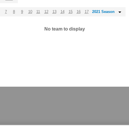
7
8
9
10
11
12
13
14
15
16
17
2021 Season
No team to display