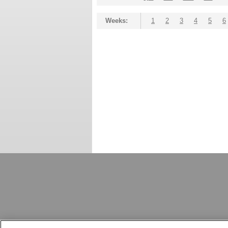
Weeks:
1
2
3
4
5
6