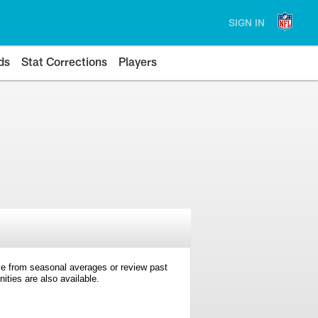
SIGN IN
ds
Stat Corrections
Players
e from seasonal averages or review past
ties are also available.