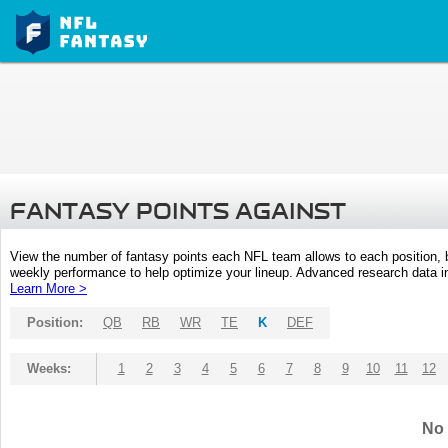
FANTASY POINTS AGAINST
View the number of fantasy points each NFL team allows to each position,
weekly performance to help optimize your lineup. Advanced research data inc
Learn More >
Position:
QB
RB
WR
TE
K
DEF
Weeks:
1
2
3
4
5
6
7
8
9
10
11
12
No 