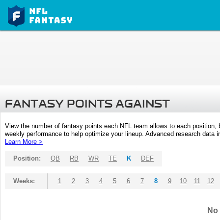
FANTASY POINTS AGAINST
View the number of fantasy points each NFL team allows to each position,
weekly performance to help optimize your lineup. Advanced research data inc
Learn More >
Position:
QB
RB
WR
TE
K
DEF
Weeks:
1
2
3
4
5
6
7
8
9
10
11
12
No 