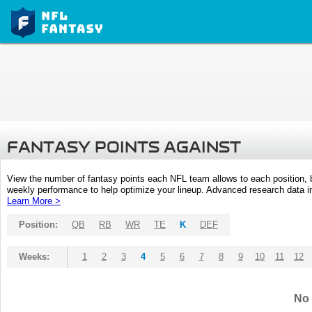
FANTASY POINTS AGAINST
View the number of fantasy points each NFL team allows to each position,
weekly performance to help optimize your lineup. Advanced research data inc
Learn More >
Position:
QB
RB
WR
TE
K
DEF
Weeks:
1
2
3
4
5
6
7
8
9
10
11
12
No 