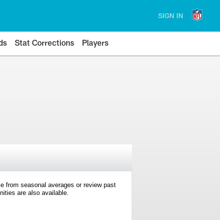
SIGN IN
ds
Stat Corrections
Players
e from seasonal averages or review past
ties are also available.