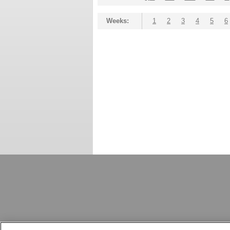
Weeks:
1
2
3
4
5
6