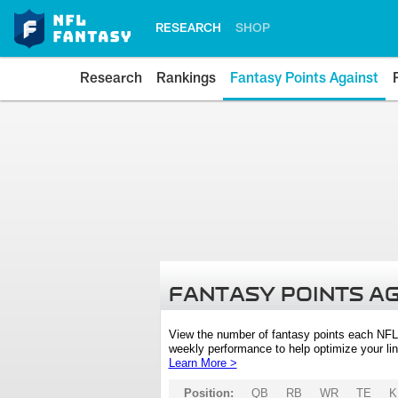
RESEARCH
SHOP
Research
Rankings
Fantasy Points Against
FANTASY POINTS A
View the number of fantasy points each NFL
weekly performance to help optimize your lin
Learn More >
Position:
QB
RB
WR
TE
K