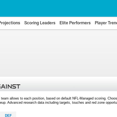
Projections
Scoring Leaders
Elite Performers
Player Tren
GAINST
 team allows to each position, based on default NFL-Managed scoring. Choos
eup. Advanced research data including targets, touches and red zone opportuni
DEF