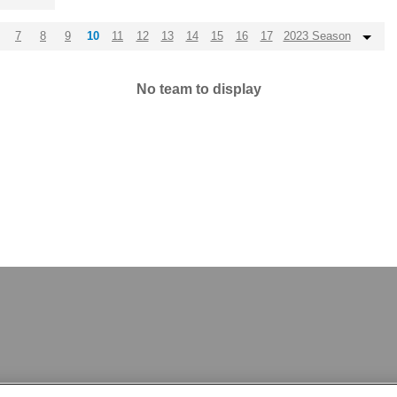
7
8
9
10
11
12
13
14
15
16
17
2023 Season
No team to display