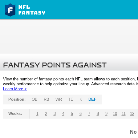
FANTASY POINTS AGAINST
View the number of fantasy points each NFL team allows to each position,
weekly performance to help optimize your lineup. Advanced research data inc
Learn More >
Position:
QB
RB
WR
TE
K
DEF
Weeks:
1
2
3
4
5
6
7
8
9
10
11
12
No 