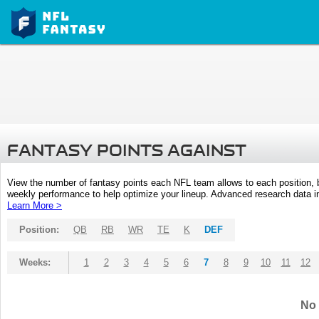
FANTASY POINTS AGAINST
View the number of fantasy points each NFL team allows to each position,
weekly performance to help optimize your lineup. Advanced research data inc
Learn More >
Position:
QB
RB
WR
TE
K
DEF
Weeks:
1
2
3
4
5
6
7
8
9
10
11
12
No 