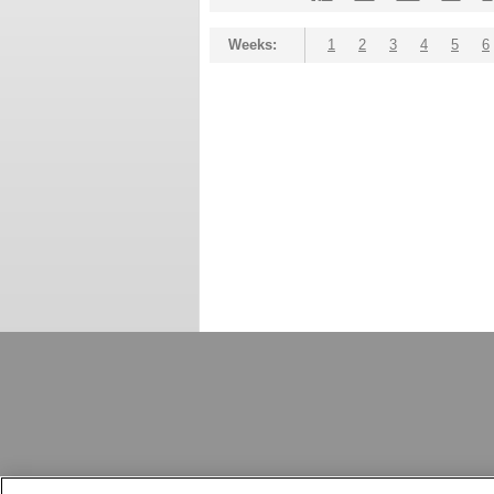
Weeks:
1
2
3
4
5
6