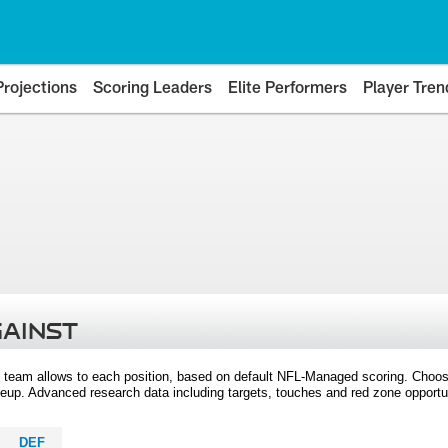
Projections
Scoring Leaders
Elite Performers
Player Tren
GAINST
 team allows to each position, based on default NFL-Managed scoring. Choos
eup. Advanced research data including targets, touches and red zone opportuni
DEF