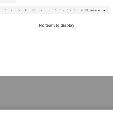
7
8
9
10
11
12
13
14
15
16
17
2019 Season
No team to display