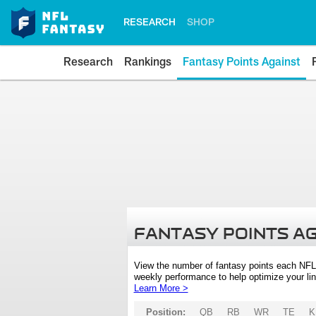
RESEARCH
SHOP
Research
Rankings
Fantasy Points Against
FANTASY POINTS A
View the number of fantasy points each NFL
weekly performance to help optimize your lin
Learn More >
Position:
QB
RB
WR
TE
K