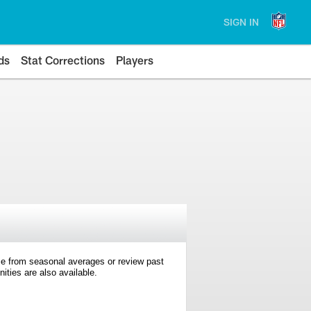
SIGN IN
ds
Stat Corrections
Players
e from seasonal averages or review past
ties are also available.