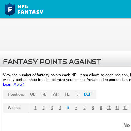
FANTASY POINTS AGAINST
View the number of fantasy points each NFL team allows to each position,
weekly performance to help optimize your lineup. Advanced research data inc
Learn More >
Position:
QB
RB
WR
TE
K
DEF
Weeks:
1
2
3
4
5
6
7
8
9
10
11
12
No 