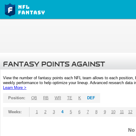
FANTASY POINTS AGAINST
View the number of fantasy points each NFL team allows to each position,
weekly performance to help optimize your lineup. Advanced research data inc
Learn More >
Position:
QB
RB
WR
TE
K
DEF
Weeks:
1
2
3
4
5
6
7
8
9
10
11
12
No 