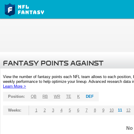
FANTASY POINTS AGAINST
View the number of fantasy points each NFL team allows to each position,
weekly performance to help optimize your lineup. Advanced research data inc
Learn More >
Position:
QB
RB
WR
TE
K
DEF
Weeks:
1
2
3
4
5
6
7
8
9
10
11
12
No 