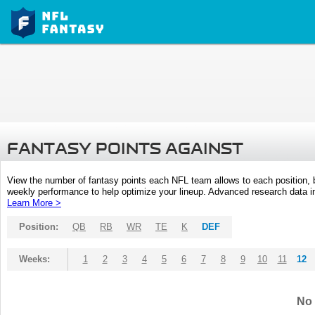
FANTASY POINTS AGAINST
View the number of fantasy points each NFL team allows to each position,
weekly performance to help optimize your lineup. Advanced research data inc
Learn More >
Position:
QB
RB
WR
TE
K
DEF
Weeks:
1
2
3
4
5
6
7
8
9
10
11
12
No 