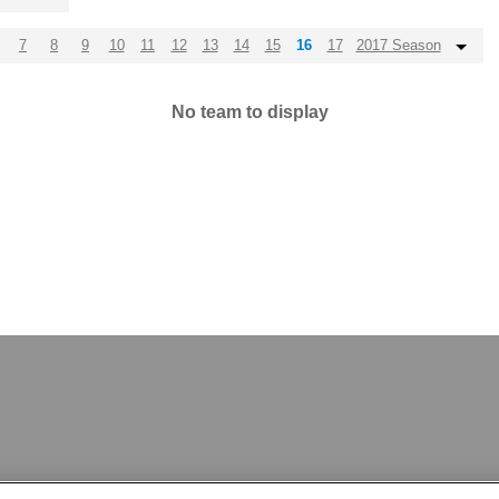
7
8
9
10
11
12
13
14
15
16
17
2017 Season
No team to display