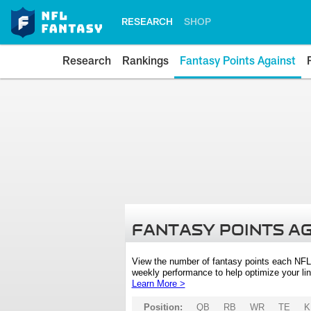
RESEARCH
SHOP
Research
Rankings
Fantasy Points Against
FANTASY POINTS A
View the number of fantasy points each NFL
weekly performance to help optimize your lin
Learn More >
Position:
QB
RB
WR
TE
K