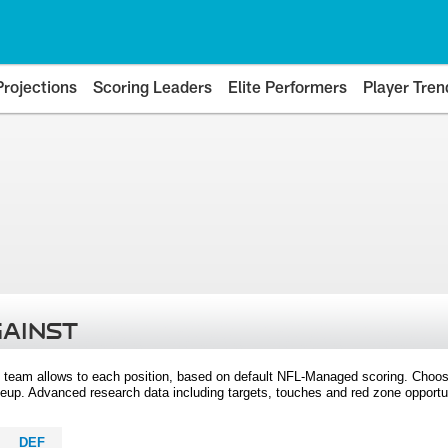
Projections
Scoring Leaders
Elite Performers
Player Tren
GAINST
 team allows to each position, based on default NFL-Managed scoring. Choos
eup. Advanced research data including targets, touches and red zone opportuni
DEF