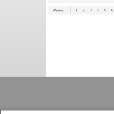
Weeks:
1
2
3
4
5
6