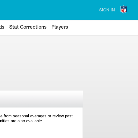
SIGN IN
ds
Stat Corrections
Players
e from seasonal averages or review past
ties are also available.