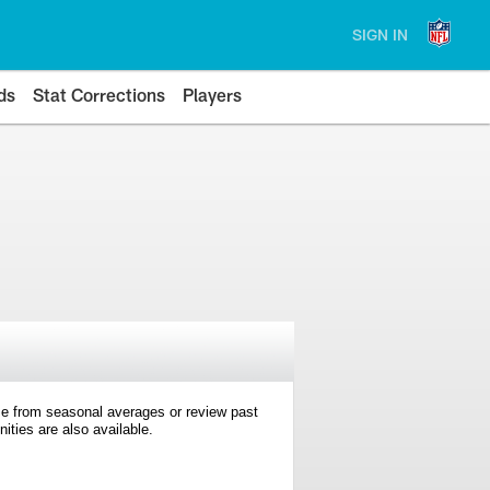
SIGN IN
ds
Stat Corrections
Players
e from seasonal averages or review past
ties are also available.