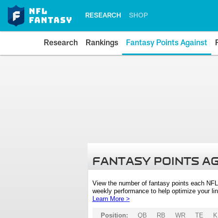
RESEARCH
SHOP
Research
Rankings
Fantasy Points Against
FANTASY POINTS A
View the number of fantasy points each NFL
weekly performance to help optimize your lin
Learn More >
Position:
QB
RB
WR
TE
K