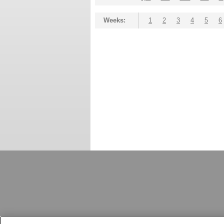
Weeks:
1
2
3
4
5
6