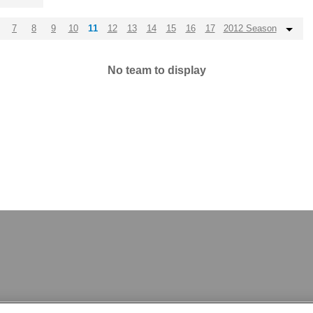
7
8
9
10
11
12
13
14
15
16
17
2012 Season
No team to display