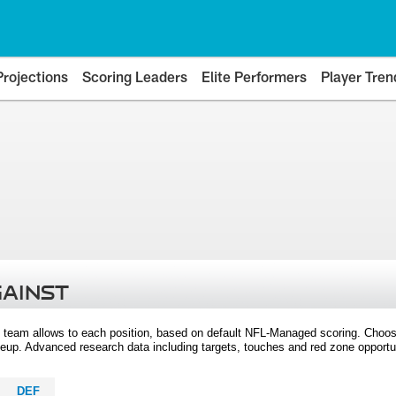
Projections
Scoring Leaders
Elite Performers
Player Tren
GAINST
 team allows to each position, based on default NFL-Managed scoring. Choos
eup. Advanced research data including targets, touches and red zone opportuni
DEF