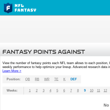
FANTASY POINTS AGAINST
View the number of fantasy points each NFL team allows to each position,
weekly performance to help optimize your lineup. Advanced research data inc
Learn More >
Position:
QB
RB
WR
TE
K
DEF
Weeks:
1
2
3
4
5
6
7
8
9
10
11
12
No 