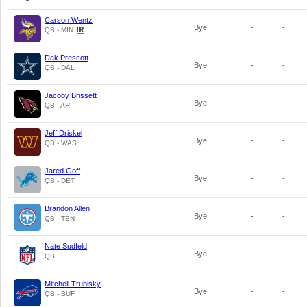
Carson Wentz
Bye
-
-
QB - MIN
Dak Prescott
Bye
-
-
QB - DAL
Jacoby Brissett
Bye
-
-
QB - ARI
Jeff Driskel
Bye
-
-
QB - WAS
Jared Goff
Bye
-
-
QB - DET
Brandon Allen
Bye
-
-
QB - TEN
Nate Sudfeld
Bye
-
-
QB
Mitchell Trubisky
Bye
-
-
QB - BUF