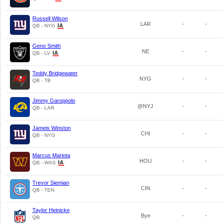
Russell Wilson
LAR
-
-
QB - NYG
Geno Smith
NE
-
-
QB - LV
Teddy Bridgewater
NYG
-
-
QB - TB
Jimmy Garoppolo
@NYJ
-
-
QB - LAR
Jameis Winston
CHI
-
-
QB - NYG
Marcus Mariota
HOU
-
-
QB - WAS
Trevor Siemian
CIN
-
-
QB - TEN
Taylor Heinicke
Bye
-
-
QB