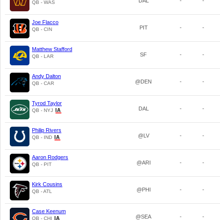
DAL
-
-
QB - WAS
Joe Flacco
PIT
-
-
QB - CIN
Matthew Stafford
SF
-
-
QB - LAR
Andy Dalton
@DEN
-
-
QB - CAR
Tyrod Taylor
DAL
-
-
QB - NYJ
Philip Rivers
@LV
-
-
QB - IND
Aaron Rodgers
@ARI
-
-
QB - PIT
Kirk Cousins
@PHI
-
-
QB - ATL
Case Keenum
@SEA
-
-
QB - CHI