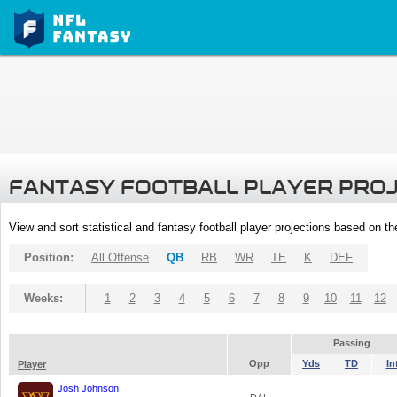
FANTASY FOOTBALL PLAYER PRO
View and sort statistical and fantasy football player projections based on t
Position:
All Offense
QB
RB
WR
TE
K
DEF
Weeks:
1
2
3
4
5
6
7
8
9
10
11
12
Passing
Opp
Yds
TD
In
Player
Josh Johnson