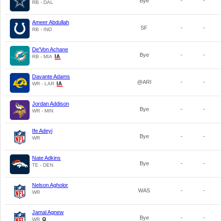
Bye
-
-
RB - DAL
Ameer Abdullah
SF
-
-
RB - IND
De'Von Achane
Bye
-
-
RB - MIA
Davante Adams
@ARI
-
-
WR - LAR
Jordan Addison
Bye
-
-
WR - MIN
Ife Adeyi
Bye
-
-
WR
Nate Adkins
Bye
-
-
TE - DEN
Nelson Agholor
WAS
-
-
WR
Jamal Agnew
Bye
-
-
WR