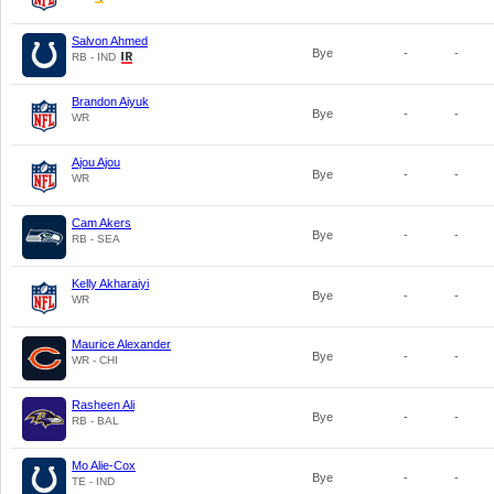
Salvon Ahmed
Bye
-
-
RB - IND
Brandon Aiyuk
Bye
-
-
WR
Ajou Ajou
Bye
-
-
WR
Cam Akers
Bye
-
-
RB - SEA
Kelly Akharaiyi
Bye
-
-
WR
Maurice Alexander
Bye
-
-
WR - CHI
Rasheen Ali
Bye
-
-
RB - BAL
Mo Alie-Cox
Bye
-
-
TE - IND