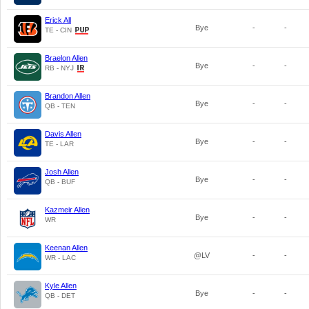
Erick All
Bye
-
-
TE - CIN
Braelon Allen
Bye
-
-
RB - NYJ
Brandon Allen
Bye
-
-
QB - TEN
Davis Allen
Bye
-
-
TE - LAR
Josh Allen
Bye
-
-
QB - BUF
Kazmeir Allen
Bye
-
-
WR
Keenan Allen
@LV
-
-
WR - LAC
Kyle Allen
Bye
-
-
QB - DET