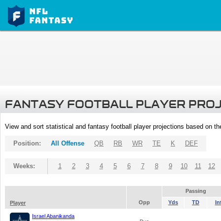
FANTASY FOOTBALL PLAYER PRO
View and sort statistical and fantasy football player projections based on t
Position:
All Offense
QB
RB
WR
TE
K
DEF
Weeks:
1
2
3
4
5
6
7
8
9
10
11
12
Passing
Opp
Yds
TD
In
Player
Israel Abanikanda