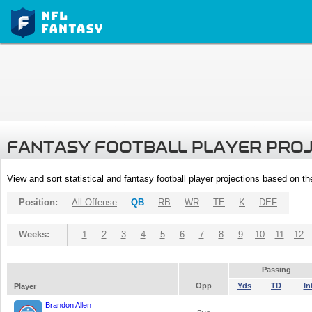
FANTASY FOOTBALL PLAYER PRO
View and sort statistical and fantasy football player projections based on t
Position:
All Offense
QB
RB
WR
TE
K
DEF
Weeks:
1
2
3
4
5
6
7
8
9
10
11
12
Passing
Opp
Yds
TD
In
Player
Brandon Allen