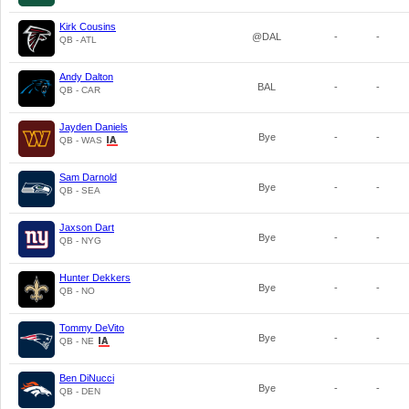
Kirk Cousins
@DAL
-
-
QB - ATL
Andy Dalton
BAL
-
-
QB - CAR
Jayden Daniels
Bye
-
-
QB - WAS
Sam Darnold
Bye
-
-
QB - SEA
Jaxson Dart
Bye
-
-
QB - NYG
Hunter Dekkers
Bye
-
-
QB - NO
Tommy DeVito
Bye
-
-
QB - NE
Ben DiNucci
Bye
-
-
QB - DEN