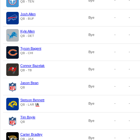
Bye
-
-
QB - TEN
Josh Allen
Bye
-
-
QB - BUF
Kyle Allen
Bye
-
-
QB - DET
Tyson Bagent
Bye
-
-
QB - CHI
Connor Bazelak
Bye
-
-
QB - TB
Jason Bean
Bye
-
-
QB
Stetson Bennett
Bye
-
-
QB - LAR
Tim Boyle
Bye
-
-
QB
Carter Bradley
Bye
-
-
QB - JAX