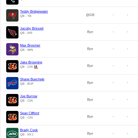
Teddy Bridgewater
@GB
-
-
QB - TB
Jacoby Brissett
Bye
-
-
QB - ARI
Max Brosmer
Bye
-
-
QB - MIN
Jake Browning
Bye
-
-
QB - CIN
Shane Buechele
Bye
-
-
QB - BUF
Joe Burrow
Bye
-
-
QB - CIN
Sean Clifford
Bye
-
-
QB - CIN
Brady Cook
Bye
-
-
QB - NYJ