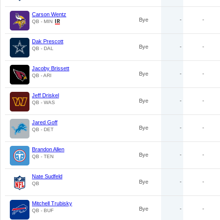
Carson Wentz
Bye
-
-
QB - MIN
Dak Prescott
Bye
-
-
QB - DAL
Jacoby Brissett
Bye
-
-
QB - ARI
Jeff Driskel
Bye
-
-
QB - WAS
Jared Goff
Bye
-
-
QB - DET
Brandon Allen
Bye
-
-
QB - TEN
Nate Sudfeld
Bye
-
-
QB
Mitchell Trubisky
Bye
-
-
QB - BUF