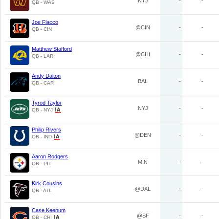
NYJ
-
-
QB - WAS
Joe Flacco
@CIN
-
-
QB - CIN
Matthew Stafford
@CHI
-
-
QB - LAR
Andy Dalton
BAL
-
-
QB - CAR
Tyrod Taylor
NYJ
-
-
QB - NYJ
Philip Rivers
@DEN
-
-
QB - IND
Aaron Rodgers
MIN
-
-
QB - PIT
Kirk Cousins
@DAL
-
-
QB - ATL
Case Keenum
@SF
-
-
QB - CHI