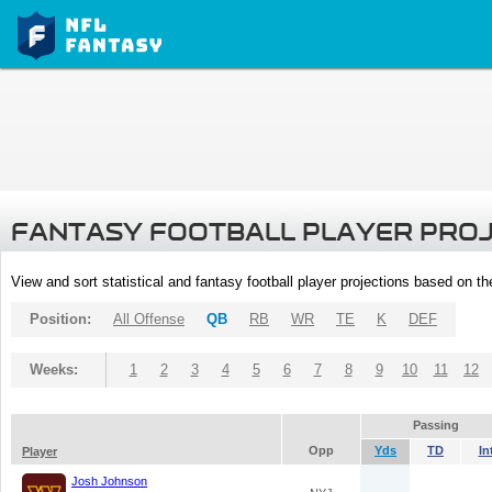
FANTASY FOOTBALL PLAYER PRO
View and sort statistical and fantasy football player projections based on t
Position:
All Offense
QB
RB
WR
TE
K
DEF
Weeks:
1
2
3
4
5
6
7
8
9
10
11
12
Passing
Opp
Yds
TD
In
Player
Josh Johnson