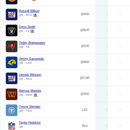
Russell Wilson
@ARI
-
-
QB - NYG
Geno Smith
@BUF
-
-
QB - LV
Teddy Bridgewater
@GB
-
-
QB - TB
Jimmy Garoppolo
@MIA
-
-
QB - LAR
Jameis Winston
@CAR
-
-
QB - NYG
Marcus Mariota
@IND
-
-
QB - WAS
Trevor Siemian
LAC
-
-
QB - TEN
Taylor Heinicke
Bye
-
-
QB