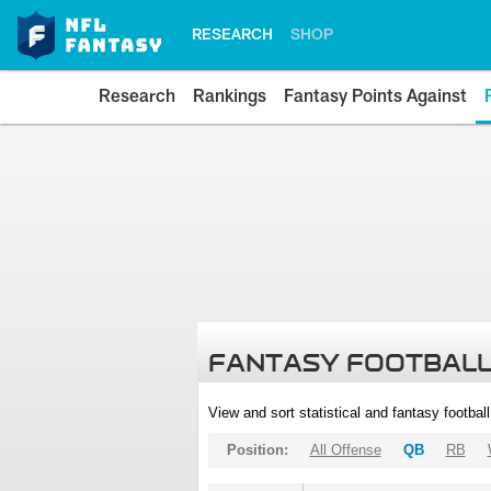
RESEARCH
SHOP
Research
Rankings
Fantasy Points Against
FANTASY FOOTBALL
View and sort statistical and fantasy footbal
Position:
All Offense
QB
RB