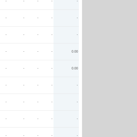
-
-
-
-
-
-
-
-
-
-
-
-
-
-
-
-
-
-
-
0.00
-
-
-
-
0.00
-
-
-
-
-
-
-
-
-
-
-
-
-
-
-
-
-
-
-
-