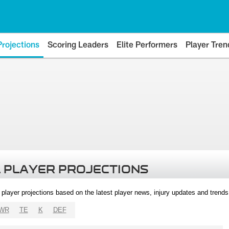
Projections
Scoring Leaders
Elite Performers
Player Tren
 PLAYER PROJECTIONS
l player projections based on the latest player news, injury updates and trend
WR
TE
K
DEF