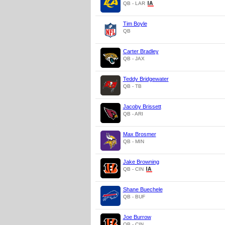
QB - LAR
Tim Boyle
QB
Carter Bradley
QB - JAX
Teddy Bridgewater
QB - TB
Jacoby Brissett
QB - ARI
Max Brosmer
QB - MIN
Jake Browning
QB - CIN
Shane Buechele
QB - BUF
Joe Burrow
QB - CIN