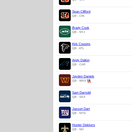
Sean Clifford
QB - CIN
Brady Cook
QB - NYJ
Kirk Cousins
QB - ATL
Andy Dalton
QB - CAR
Jayden Daniels
QB - WAS
Sam Darnold
QB - SEA
Jaxson Dart
QB - NYG
Hunter Dekkers
QB - NO