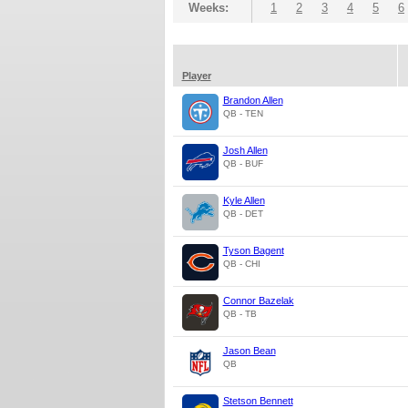
Weeks:
1
2
3
4
5
6
Player
Brandon Allen
QB - TEN
Josh Allen
QB - BUF
Kyle Allen
QB - DET
Tyson Bagent
QB - CHI
Connor Bazelak
QB - TB
Jason Bean
QB
Stetson Bennett