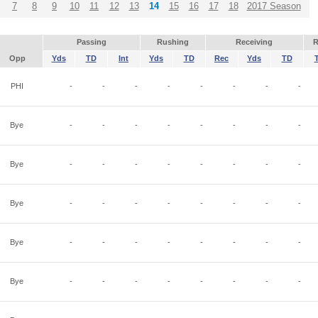
7
8
9
10
11
12
13
14
15
16
17
18
2017 Season
Passing
Rushing
Receiving
R
Opp
Yds
TD
Int
Yds
TD
Rec
Yds
TD
PHI
-
-
-
-
-
-
-
-
Bye
-
-
-
-
-
-
-
-
Bye
-
-
-
-
-
-
-
-
Bye
-
-
-
-
-
-
-
-
Bye
-
-
-
-
-
-
-
-
Bye
-
-
-
-
-
-
-
-