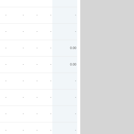
-
-
-
-
-
-
-
-
-
-
-
-
-
-
0.00
-
-
-
-
0.00
-
-
-
-
-
-
-
-
-
-
-
-
-
-
-
-
-
-
-
-