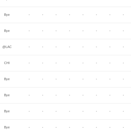
Bye
-
-
-
-
-
-
-
-
Bye
-
-
-
-
-
-
-
-
@LAC
-
-
-
-
-
-
-
-
CHI
-
-
-
-
-
-
-
-
Bye
-
-
-
-
-
-
-
-
Bye
-
-
-
-
-
-
-
-
Bye
-
-
-
-
-
-
-
-
Bye
-
-
-
-
-
-
-
-