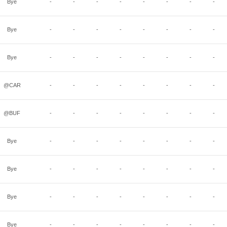
Bye
-
-
-
-
-
-
-
-
Bye
-
-
-
-
-
-
-
-
Bye
-
-
-
-
-
-
-
-
@CAR
-
-
-
-
-
-
-
-
@BUF
-
-
-
-
-
-
-
-
Bye
-
-
-
-
-
-
-
-
Bye
-
-
-
-
-
-
-
-
Bye
-
-
-
-
-
-
-
-
Bye
-
-
-
-
-
-
-
-