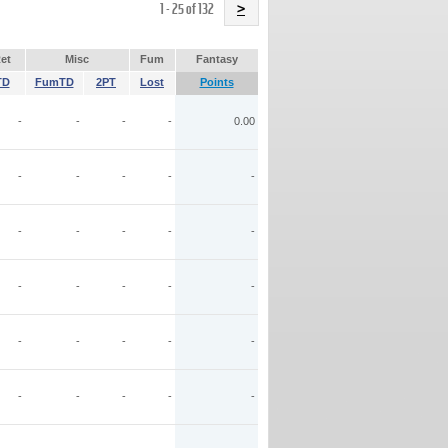
Name
1 - 25 of 132
>
et
Misc
Fum
Fantasy
TD
FumTD
2PT
Lost
Points
-
-
-
-
0.00
-
-
-
-
-
-
-
-
-
-
-
-
-
-
-
-
-
-
-
-
-
-
-
-
-