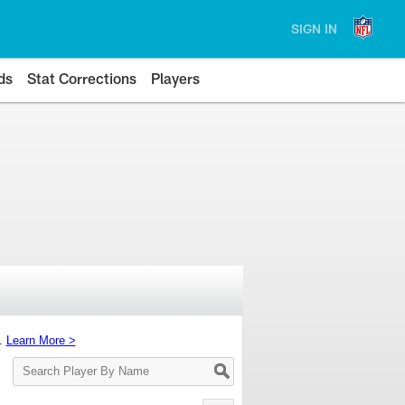
SIGN IN
ds
Stat Corrections
Players
s.
Learn More >
Search
Player
By