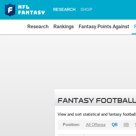
RESEARCH
SHOP
Research
Rankings
Fantasy Points Against
FANTASY FOOTBALL
View and sort statistical and fantasy footbal
Position:
All Offense
QB
RB