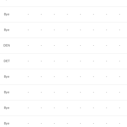
Bye
-
-
-
-
-
-
-
-
Bye
-
-
-
-
-
-
-
-
DEN
-
-
-
-
-
-
-
-
DET
-
-
-
-
-
-
-
-
Bye
-
-
-
-
-
-
-
-
Bye
-
-
-
-
-
-
-
-
Bye
-
-
-
-
-
-
-
-
Bye
-
-
-
-
-
-
-
-