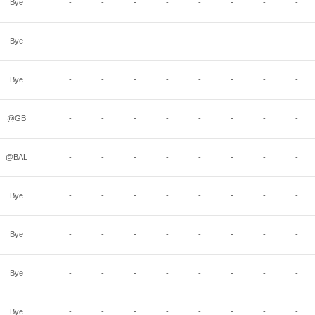
Bye
-
-
-
-
-
-
-
-
Bye
-
-
-
-
-
-
-
-
Bye
-
-
-
-
-
-
-
-
@GB
-
-
-
-
-
-
-
-
@BAL
-
-
-
-
-
-
-
-
Bye
-
-
-
-
-
-
-
-
Bye
-
-
-
-
-
-
-
-
Bye
-
-
-
-
-
-
-
-
Bye
-
-
-
-
-
-
-
-