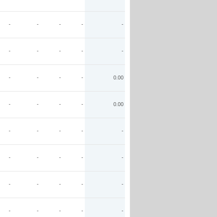
-
-
-
-
-
-
-
-
-
-
-
-
-
-
0.00
-
-
-
-
0.00
-
-
-
-
-
-
-
-
-
-
-
-
-
-
-
-
-
-
-
-