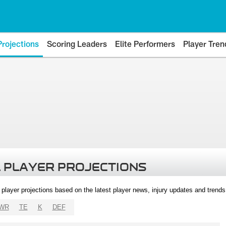
Projections
Scoring Leaders
Elite Performers
Player Tren
 PLAYER PROJECTIONS
l player projections based on the latest player news, injury updates and trend
WR
TE
K
DEF