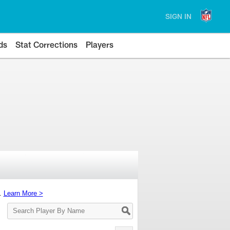
SIGN IN
ds
Stat Corrections
Players
s.
Learn More >
Search
Player
By