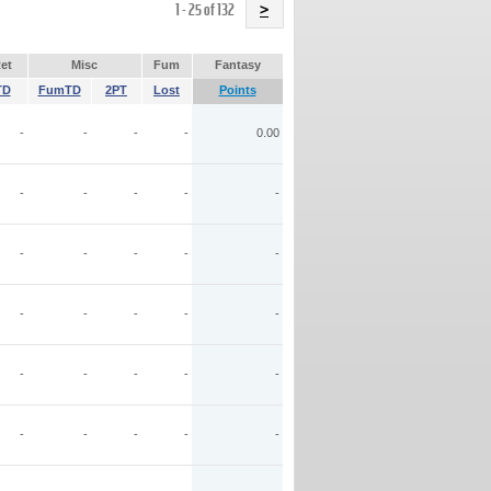
Name
1 - 25 of 132
>
et
Misc
Fum
Fantasy
TD
FumTD
2PT
Lost
Points
-
-
-
-
0.00
-
-
-
-
-
-
-
-
-
-
-
-
-
-
-
-
-
-
-
-
-
-
-
-
-