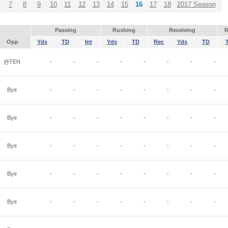
7
8
9
10
11
12
13
14
15
16
17
18
2017 Season
Passing
Rushing
Receiving
R
Opp
Yds
TD
Int
Yds
TD
Rec
Yds
TD
@TEN
-
-
-
-
-
-
-
-
Bye
-
-
-
-
-
-
-
-
Bye
-
-
-
-
-
-
-
-
Bye
-
-
-
-
-
-
-
-
Bye
-
-
-
-
-
-
-
-
Bye
-
-
-
-
-
-
-
-