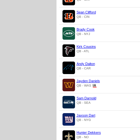
Sean Clifford
QB - CIN
Brady Cook
QB - NYJ
Kirk Cousins
QB - ATL
Andy Dalton
QB - CAR
Jayden Daniels
QB - WAS
Sam Darnold
QB - SEA
Jaxson Dart
QB - NYG
Hunter Dekkers
QB - NO