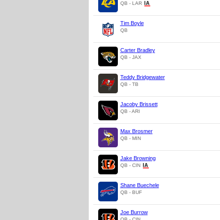
QB - LAR
Tim Boyle
QB
Carter Bradley
QB - JAX
Teddy Bridgewater
QB - TB
Jacoby Brissett
QB - ARI
Max Brosmer
QB - MIN
Jake Browning
QB - CIN
Shane Buechele
QB - BUF
Joe Burrow
QB - CIN