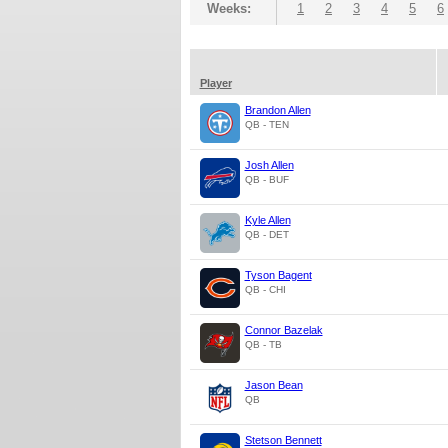
Weeks:
1
2
3
4
5
6
Player
Brandon Allen
QB - TEN
Josh Allen
QB - BUF
Kyle Allen
QB - DET
Tyson Bagent
QB - CHI
Connor Bazelak
QB - TB
Jason Bean
QB
Stetson Bennett