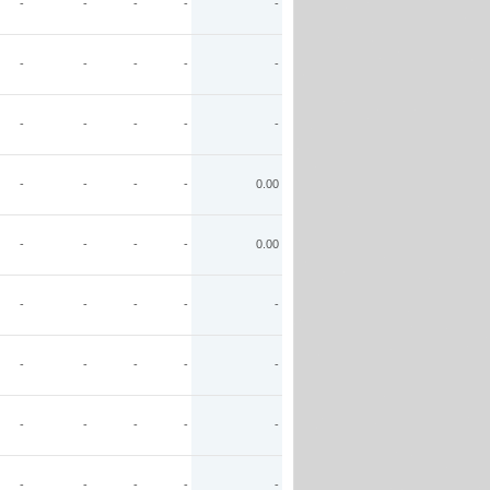
-
-
-
-
-
-
-
-
-
-
-
-
-
-
-
-
-
-
-
0.00
-
-
-
-
0.00
-
-
-
-
-
-
-
-
-
-
-
-
-
-
-
-
-
-
-
-