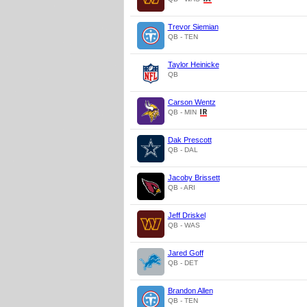
Trevor Siemian
QB - TEN
Taylor Heinicke
QB
Carson Wentz
QB - MIN
Dak Prescott
QB - DAL
Jacoby Brissett
QB - ARI
Jeff Driskel
QB - WAS
Jared Goff
QB - DET
Brandon Allen
QB - TEN