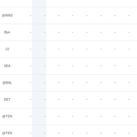
@WAS
-
-
-
-
-
-
-
-
Bye
-
-
-
-
-
-
-
-
LV
-
-
-
-
-
-
-
-
SEA
-
-
-
-
-
-
-
-
@BAL
-
-
-
-
-
-
-
-
DET
-
-
-
-
-
-
-
-
@TEN
-
-
-
-
-
-
-
-
@TEN
-
-
-
-
-
-
-
-