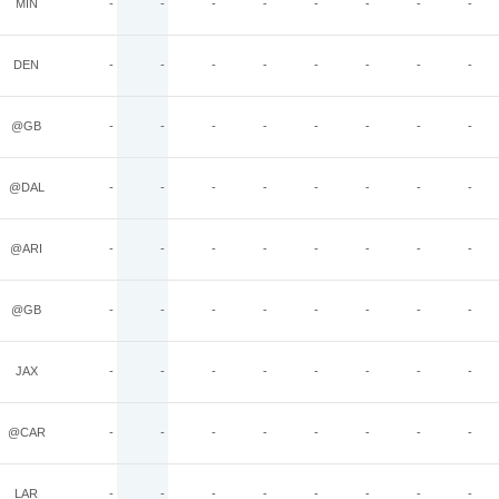
MIN
-
-
-
-
-
-
-
-
DEN
-
-
-
-
-
-
-
-
@GB
-
-
-
-
-
-
-
-
@DAL
-
-
-
-
-
-
-
-
@ARI
-
-
-
-
-
-
-
-
@GB
-
-
-
-
-
-
-
-
JAX
-
-
-
-
-
-
-
-
@CAR
-
-
-
-
-
-
-
-
LAR
-
-
-
-
-
-
-
-