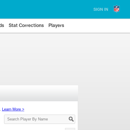
SIGN IN
ds
Stat Corrections
Players
s.
Learn More >
Search
Player
By