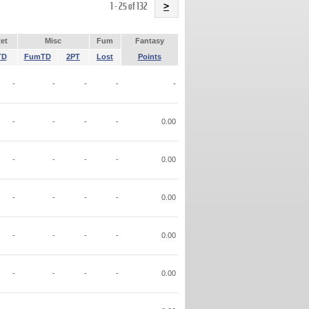
Name
1 - 25 of 132
>
et
Misc
Fum
Fantasy
TD
FumTD
2PT
Lost
Points
-
-
-
-
-
-
-
-
-
0.00
-
-
-
-
0.00
-
-
-
-
0.00
-
-
-
-
0.00
-
-
-
-
0.00