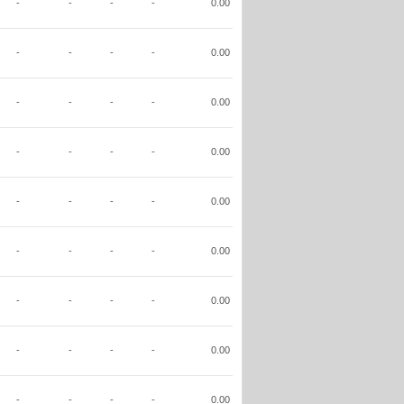
-
-
-
-
0.00
-
-
-
-
0.00
-
-
-
-
0.00
-
-
-
-
0.00
-
-
-
-
0.00
-
-
-
-
0.00
-
-
-
-
0.00
-
-
-
-
0.00
-
-
-
-
0.00