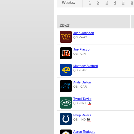
Weeks:
1
2
3
4
5
6
Player
Josh Johnson
QB - WAS
Joe Flacco
QB - CIN
Matthew Stafford
QB - LAR
Andy Dalton
QB - CAR
Tyrod Taylor
QB - NYJ
Philip Rivers
QB - IND
Aaron Rodgers