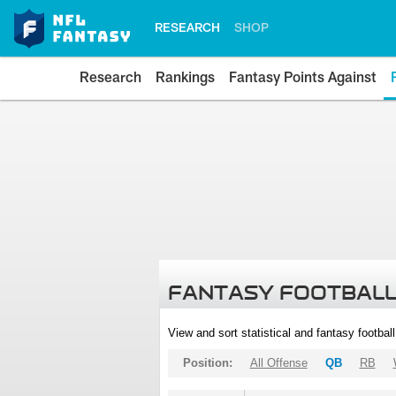
RESEARCH
SHOP
Research
Rankings
Fantasy Points Against
FANTASY FOOTBALL
View and sort statistical and fantasy footbal
Position:
All Offense
QB
RB