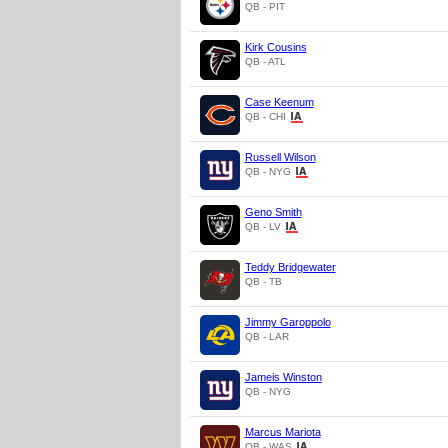
QB - PIT
Kirk Cousins
QB - ATL
Case Keenum
QB - CHI
Russell Wilson
QB - NYG
Geno Smith
QB - LV
Teddy Bridgewater
QB - TB
Jimmy Garoppolo
QB - LAR
Jameis Winston
QB - NYG
Marcus Mariota
QB - WAS