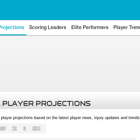
Projections
Scoring Leaders
Elite Performers
Player Tren
 PLAYER PROJECTIONS
l player projections based on the latest player news, injury updates and trend
WR
TE
K
DEF