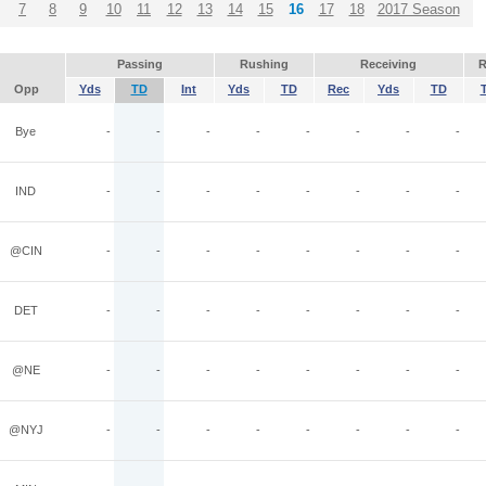
7
8
9
10
11
12
13
14
15
16
17
18
2017 Season
Passing
Rushing
Receiving
R
Opp
Yds
TD
Int
Yds
TD
Rec
Yds
TD
Bye
-
-
-
-
-
-
-
-
IND
-
-
-
-
-
-
-
-
@CIN
-
-
-
-
-
-
-
-
DET
-
-
-
-
-
-
-
-
@NE
-
-
-
-
-
-
-
-
@NYJ
-
-
-
-
-
-
-
-