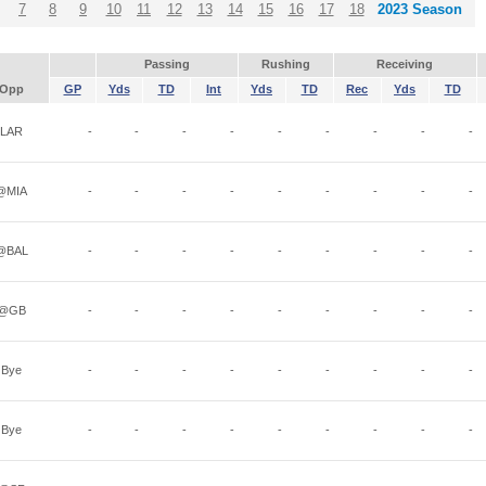
7
8
9
10
11
12
13
14
15
16
17
18
2023 Season
Passing
Rushing
Receiving
Opp
GP
Yds
TD
Int
Yds
TD
Rec
Yds
TD
LAR
-
-
-
-
-
-
-
-
-
@MIA
-
-
-
-
-
-
-
-
-
@BAL
-
-
-
-
-
-
-
-
-
@GB
-
-
-
-
-
-
-
-
-
Bye
-
-
-
-
-
-
-
-
-
Bye
-
-
-
-
-
-
-
-
-