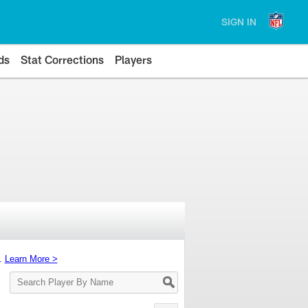
SIGN IN
ds
Stat Corrections
Players
s.
Learn More >
Search
Player
By