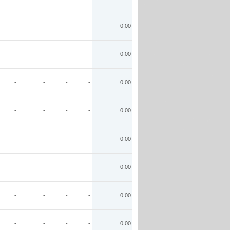
-
-
-
-
0.00
-
-
-
-
0.00
-
-
-
-
0.00
-
-
-
-
0.00
-
-
-
-
0.00
-
-
-
-
0.00
-
-
-
-
0.00
-
-
-
-
0.00