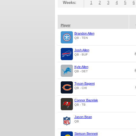
Weeks:
1
2
3
4
5
6
Player
Brandon Allen
QB - TEN
Josh Allen
QB - BUF
Kyle Allen
QB - DET
Tyson Bagent
QB - CHI
Connor Bazelak
QB - TB
Jason Bean
QB
Stetson Bennett