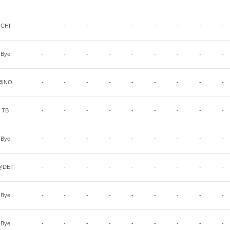
CHI
-
-
-
-
-
-
-
-
-
Bye
-
-
-
-
-
-
-
-
-
@NO
-
-
-
-
-
-
-
-
-
TB
-
-
-
-
-
-
-
-
-
Bye
-
-
-
-
-
-
-
-
-
@DET
-
-
-
-
-
-
-
-
-
Bye
-
-
-
-
-
-
-
-
-
Bye
-
-
-
-
-
-
-
-
-