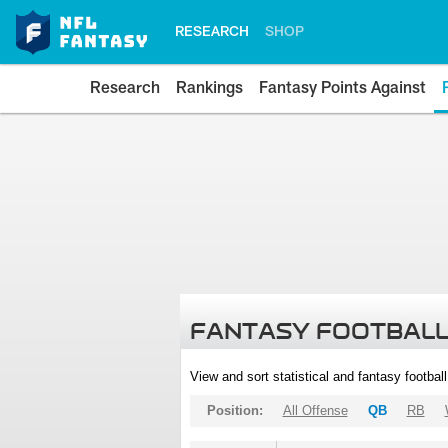
RESEARCH
SHOP
Research
Rankings
Fantasy Points Against
FANTASY FOOTBALL
View and sort statistical and fantasy footbal
Position:
All Offense
QB
RB