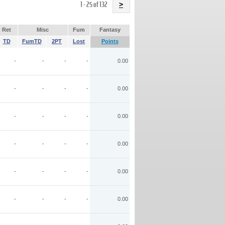
Name
1 - 25 of 132
>
Ret
Misc
Fum
Fantasy
TD
FumTD
2PT
Lost
Points
-
-
-
-
0.00
-
-
-
-
0.00
-
-
-
-
0.00
-
-
-
-
0.00
-
-
-
-
0.00
-
-
-
-
0.00