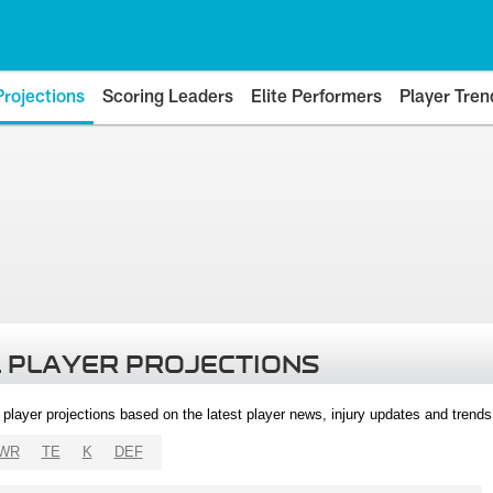
Projections
Scoring Leaders
Elite Performers
Player Tren
 PLAYER PROJECTIONS
l player projections based on the latest player news, injury updates and trend
WR
TE
K
DEF