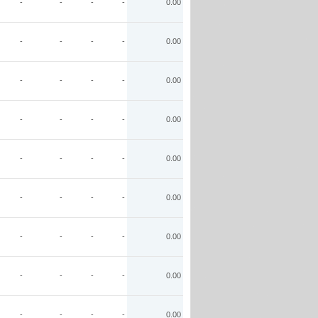
-
-
-
-
0.00
-
-
-
-
0.00
-
-
-
-
0.00
-
-
-
-
0.00
-
-
-
-
0.00
-
-
-
-
0.00
-
-
-
-
0.00
-
-
-
-
0.00
-
-
-
-
0.00