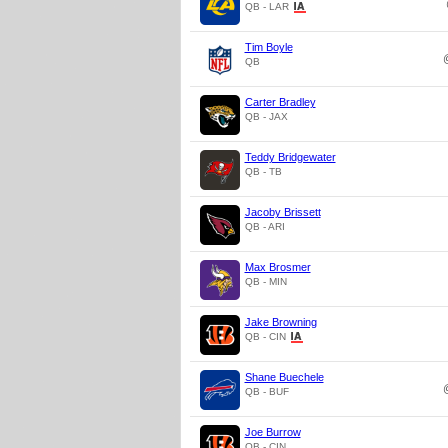
QB - LAR
Tim Boyle
QB
Carter Bradley
QB - JAX
Teddy Bridgewater
QB - TB
Jacoby Brissett
QB - ARI
Max Brosmer
QB - MIN
Jake Browning
QB - CIN
Shane Buechele
QB - BUF
Joe Burrow
QB - CIN