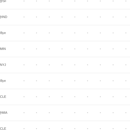
@SF
-
-
-
-
-
-
-
-
-
@IND
-
-
-
-
-
-
-
-
-
Bye
-
-
-
-
-
-
-
-
-
MIN
-
-
-
-
-
-
-
-
-
NYJ
-
-
-
-
-
-
-
-
-
Bye
-
-
-
-
-
-
-
-
-
CLE
-
-
-
-
-
-
-
-
-
@MIA
-
-
-
-
-
-
-
-
-
CLE
-
-
-
-
-
-
-
-
-