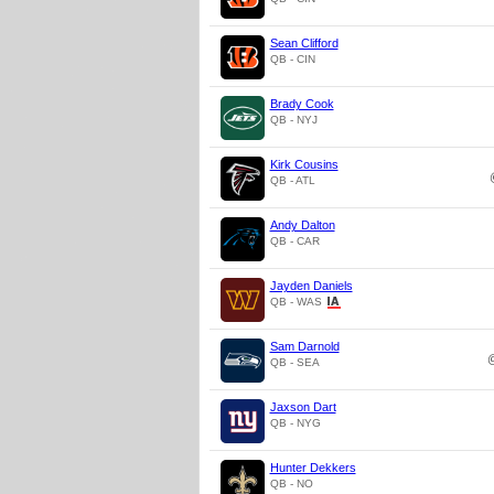
Sean Clifford
QB - CIN
Brady Cook
QB - NYJ
Kirk Cousins
QB - ATL
Andy Dalton
QB - CAR
Jayden Daniels
QB - WAS
Sam Darnold
QB - SEA
Jaxson Dart
QB - NYG
Hunter Dekkers
QB - NO