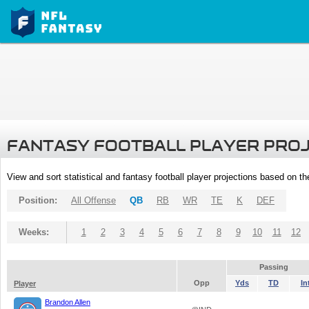
FANTASY FOOTBALL PLAYER PRO
View and sort statistical and fantasy football player projections based on t
Position:
All Offense
QB
RB
WR
TE
K
DEF
Weeks:
1
2
3
4
5
6
7
8
9
10
11
12
Passing
Opp
Yds
TD
In
Player
Brandon Allen