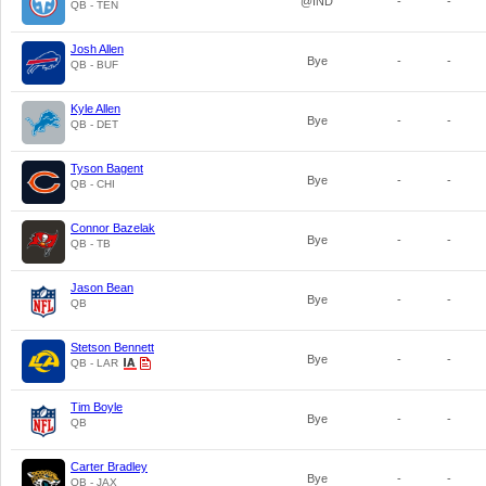
@IND
-
-
QB - TEN
Josh Allen
Bye
-
-
QB - BUF
Kyle Allen
Bye
-
-
QB - DET
Tyson Bagent
Bye
-
-
QB - CHI
Connor Bazelak
Bye
-
-
QB - TB
Jason Bean
Bye
-
-
QB
Stetson Bennett
Bye
-
-
QB - LAR
Tim Boyle
Bye
-
-
QB
Carter Bradley
Bye
-
-
QB - JAX