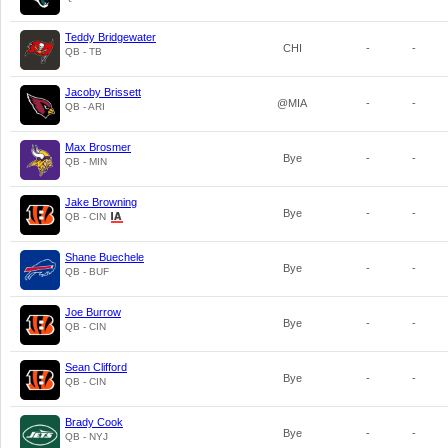
Teddy Bridgewater
CHI
-
-
QB - TB
Jacoby Brissett
@MIA
-
-
QB - ARI
Max Brosmer
Bye
-
-
QB - MIN
Jake Browning
Bye
-
-
QB - CIN
Shane Buechele
Bye
-
-
QB - BUF
Joe Burrow
Bye
-
-
QB - CIN
Sean Clifford
Bye
-
-
QB - CIN
Brady Cook
Bye
-
-
QB - NYJ