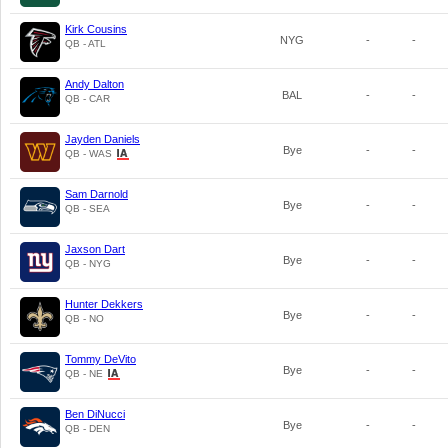
Kirk Cousins
NYG
-
-
QB - ATL
Andy Dalton
BAL
-
-
QB - CAR
Jayden Daniels
Bye
-
-
QB - WAS
Sam Darnold
Bye
-
-
QB - SEA
Jaxson Dart
Bye
-
-
QB - NYG
Hunter Dekkers
Bye
-
-
QB - NO
Tommy DeVito
Bye
-
-
QB - NE
Ben DiNucci
Bye
-
-
QB - DEN