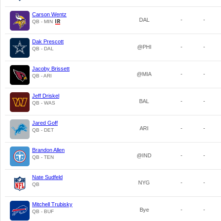
Carson Wentz
DAL
-
-
QB - MIN
Dak Prescott
@PHI
-
-
QB - DAL
Jacoby Brissett
@MIA
-
-
QB - ARI
Jeff Driskel
BAL
-
-
QB - WAS
Jared Goff
ARI
-
-
QB - DET
Brandon Allen
@IND
-
-
QB - TEN
Nate Sudfeld
NYG
-
-
QB
Mitchell Trubisky
Bye
-
-
QB - BUF