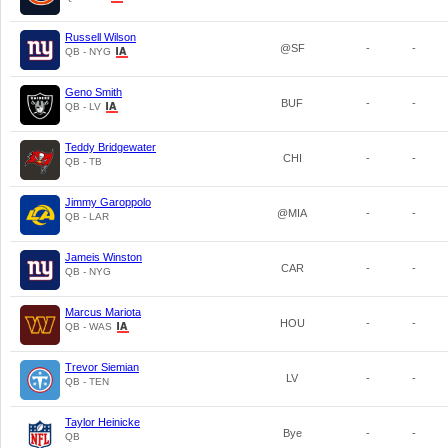
Russell Wilson
@SF
-
-
QB - NYG
Geno Smith
BUF
-
-
QB - LV
Teddy Bridgewater
CHI
-
-
QB - TB
Jimmy Garoppolo
@MIA
-
-
QB - LAR
Jameis Winston
CAR
-
-
QB - NYG
Marcus Mariota
HOU
-
-
QB - WAS
Trevor Siemian
LV
-
-
QB - TEN
Taylor Heinicke
Bye
-
-
QB