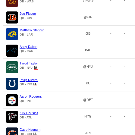
@WAS
-
-
QB - WAS
Joe Flacco
@CIN
-
-
QB - CIN
Matthew Stafford
GB
-
-
QB - LAR
Andy Dalton
BAL
-
-
QB - CAR
Tyrod Taylor
@NYJ
-
-
QB - NYJ
Philip Rivers
KC
-
-
QB - IND
Aaron Rodgers
@DET
-
-
QB - PIT
Kirk Cousins
NYG
-
-
QB - ATL
Case Keenum
ARI
-
-
QB - CHI