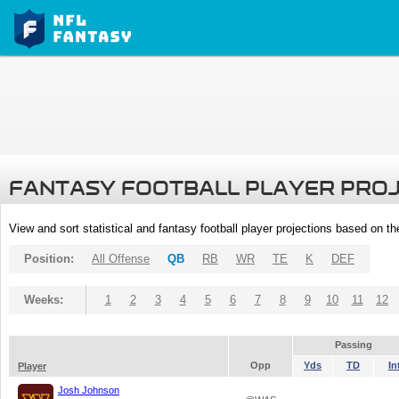
FANTASY FOOTBALL PLAYER PRO
View and sort statistical and fantasy football player projections based on t
Position:
All Offense
QB
RB
WR
TE
K
DEF
Weeks:
1
2
3
4
5
6
7
8
9
10
11
12
Passing
Opp
Yds
TD
In
Player
Josh Johnson