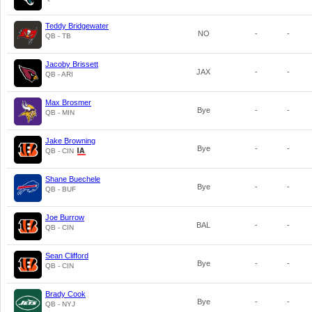
Teddy Bridgewater
NO
-
-
QB - TB
Jacoby Brissett
JAX
-
-
QB - ARI
Max Brosmer
Bye
-
-
QB - MIN
Jake Browning
Bye
-
-
QB - CIN
Shane Buechele
Bye
-
-
QB - BUF
Joe Burrow
BAL
-
-
QB - CIN
Sean Clifford
Bye
-
-
QB - CIN
Brady Cook
Bye
-
-
QB - NYJ