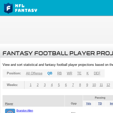
FANTASY FOOTBALL PLAYER PRO
View and sort statistical and fantasy football player projections based on t
Position:
All Offense
QB
RB
WR
TE
K
DEF
Weeks:
1
2
3
4
5
6
7
8
9
10
11
12
Passing
Opp
Yds
TD
In
Player
Brandon Allen