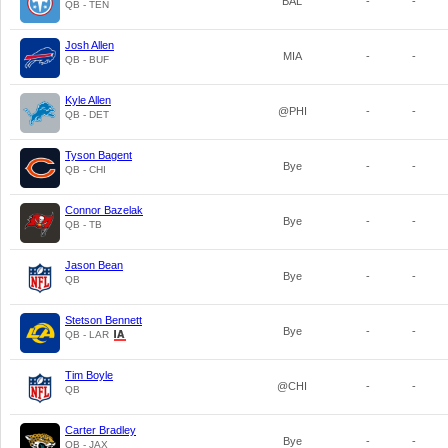
BAL
-
-
QB - TEN
Josh Allen
MIA
-
-
QB - BUF
Kyle Allen
@PHI
-
-
QB - DET
Tyson Bagent
Bye
-
-
QB - CHI
Connor Bazelak
Bye
-
-
QB - TB
Jason Bean
Bye
-
-
QB
Stetson Bennett
Bye
-
-
QB - LAR
Tim Boyle
@CHI
-
-
QB
Carter Bradley
Bye
-
-
QB - JAX