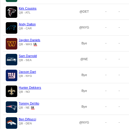
Kirk Cousins
@DET
-
-
QB - ATL
Andy Dalton
@NYG
-
-
QB - CAR
Jayden Daniels
Bye
-
-
QB - WAS
Sam Darnold
@NE
-
-
QB - SEA
Jaxson Dart
Bye
-
-
QB - NYG
Hunter Dekkers
Bye
-
-
QB - NO
Tommy DeVito
Bye
-
-
QB - NE
Ben DiNucci
@NYG
-
-
QB - DEN