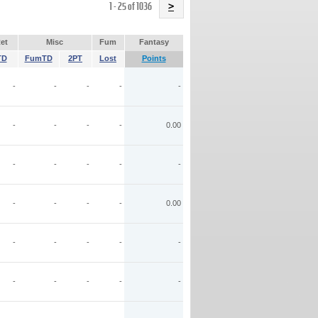
Name
1 - 25 of 1036
>
et
Misc
Fum
Fantasy
TD
FumTD
2PT
Lost
Points
-
-
-
-
-
-
-
-
-
0.00
-
-
-
-
-
-
-
-
-
0.00
-
-
-
-
-
-
-
-
-
-