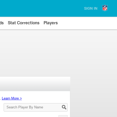
SIGN IN
ds
Stat Corrections
Players
s.
Learn More >
Search
Player
By