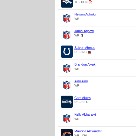
TE - DEN
Nelson Agholor
WR
Jamal Agnew
WR
Salvon Ahmed
RB - IND
Brandon Aiyuk
WR
Ajou Ajou
WR
Cam Akers
RB - SEA
Kelly Akharaiyi
WR
Maurice Alexander
WR - CHI