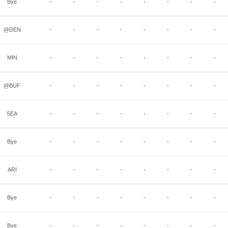
Bye
-
-
-
-
-
-
-
-
@DEN
-
-
-
-
-
-
-
-
MIN
-
-
-
-
-
-
-
-
@BUF
-
-
-
-
-
-
-
-
SEA
-
-
-
-
-
-
-
-
Bye
-
-
-
-
-
-
-
-
ARI
-
-
-
-
-
-
-
-
Bye
-
-
-
-
-
-
-
-
Bye
-
-
-
-
-
-
-
-