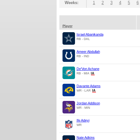
Weeks:
1
2
3
4
5
6
Player
Israel Abanikanda
RB - DAL
Ameer Abdullah
RB - IND
De'Von Achane
RB - MIA
Davante Adams
WR - LAR
Jordan Addison
WR - MIN
Ife Adeyi
WR
Nate Adkins