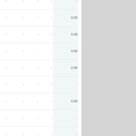
-
-
-
-
-
-
-
-
-
0.00
-
-
-
-
0.00
-
-
-
-
0.00
-
-
-
-
0.00
-
-
-
-
-
-
-
-
-
0.00
-
-
-
-
-
-
-
-
-
-