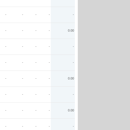
-
-
-
-
-
-
-
-
-
0.00
-
-
-
-
-
-
-
-
-
-
-
-
-
-
0.00
-
-
-
-
-
-
-
-
-
0.00
-
-
-
-
-