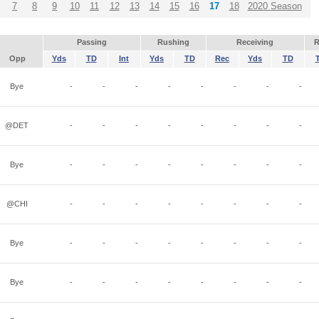
7
8
9
10
11
12
13
14
15
16
17
18
2020 Season
Passing
Rushing
Receiving
R
Opp
Yds
TD
Int
Yds
TD
Rec
Yds
TD
Bye
-
-
-
-
-
-
-
-
@DET
-
-
-
-
-
-
-
-
Bye
-
-
-
-
-
-
-
-
@CHI
-
-
-
-
-
-
-
-
Bye
-
-
-
-
-
-
-
-
Bye
-
-
-
-
-
-
-
-