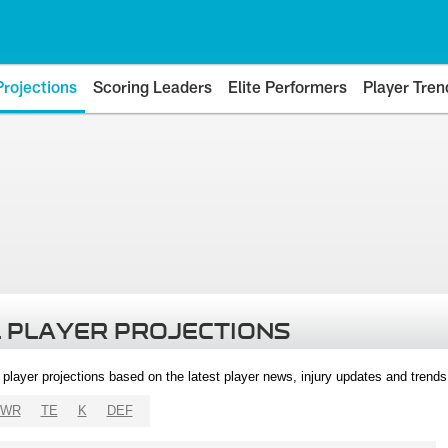
Projections
Scoring Leaders
Elite Performers
Player Tren
 PLAYER PROJECTIONS
l player projections based on the latest player news, injury updates and trend
WR
TE
K
DEF