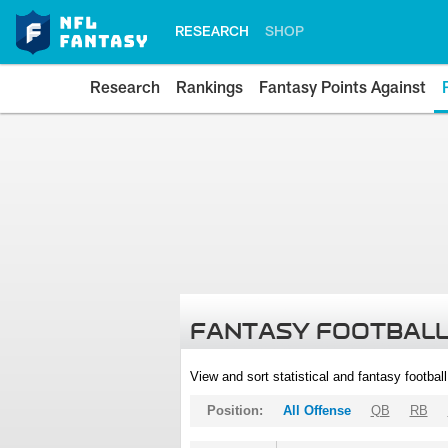
RESEARCH
SHOP
Research
Rankings
Fantasy Points Against
FANTASY FOOTBALL
View and sort statistical and fantasy footbal
Position:
All Offense
QB
RB