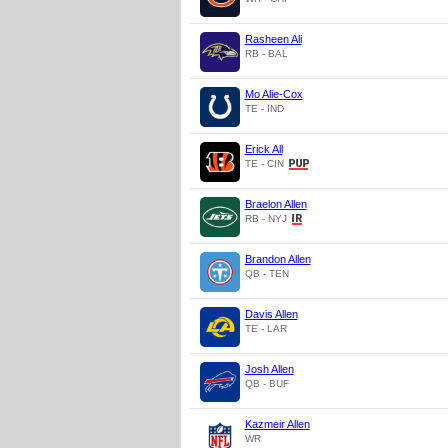
Rasheen Ali
RB - BAL
Mo Alie-Cox
TE - IND
Erick All
TE - CIN
Braelon Allen
RB - NYJ
Brandon Allen
QB - TEN
Davis Allen
TE - LAR
Josh Allen
QB - BUF
Kazmeir Allen
WR