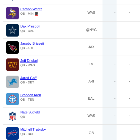
Carson Wentz
WAS
-
-
QB - MIN
Dak Prescott
@NYG
-
-
QB - DAL
Jacoby Brissett
JAX
-
-
QB - ARI
Jeff Driskel
LV
-
-
QB - WAS
Jared Goff
ARI
-
-
QB - DET
Brandon Allen
BAL
-
-
QB - TEN
Nate Sudfeld
WAS
-
-
QB
Mitchell Trubisky
GB
-
-
QB - BUF