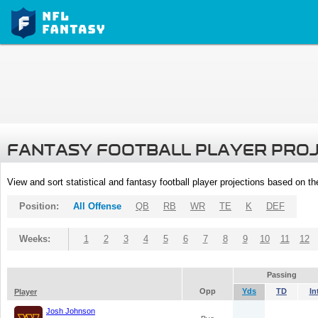
FANTASY FOOTBALL PLAYER PRO
View and sort statistical and fantasy football player projections based on t
Position:
All Offense
QB
RB
WR
TE
K
DEF
Weeks:
1
2
3
4
5
6
7
8
9
10
11
12
Passing
Opp
Yds
TD
In
Player
Josh Johnson