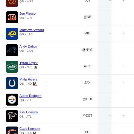
Bye
-
-
QB - WAS
Joe Flacco
@NE
-
-
QB - CIN
Matthew Stafford
MIN
-
-
QB - LAR
Andy Dalton
@NYG
-
-
QB - CAR
Tyrod Taylor
@KC
-
-
QB - NYJ
Philip Rivers
JAX
-
-
QB - IND
Aaron Rodgers
@CHI
-
-
QB - PIT
Kirk Cousins
@DET
-
-
QB - ATL
Case Keenum
PIT
-
-
QB - CHI