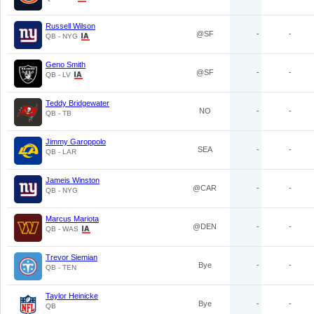
Russell Wilson
@SF
-
-
QB - NYG
Geno Smith
@SF
-
-
QB - LV
Teddy Bridgewater
NO
-
-
QB - TB
Jimmy Garoppolo
SEA
-
-
QB - LAR
Jameis Winston
@CAR
-
-
QB - NYG
Marcus Mariota
@DEN
-
-
QB - WAS
Trevor Siemian
Bye
-
-
QB - TEN
Taylor Heinicke
Bye
-
-
QB