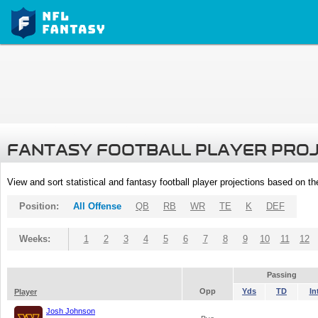
FANTASY FOOTBALL PLAYER PRO
View and sort statistical and fantasy football player projections based on t
Position:
All Offense
QB
RB
WR
TE
K
DEF
Weeks:
1
2
3
4
5
6
7
8
9
10
11
12
Passing
Opp
Yds
TD
In
Player
Josh Johnson