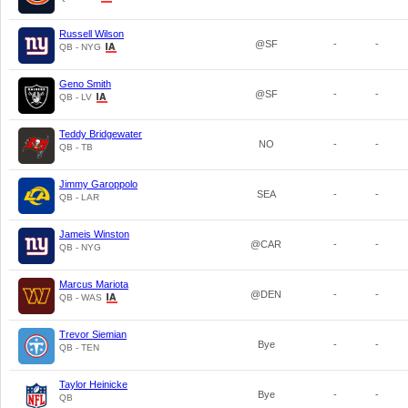
Russell Wilson
@SF
-
-
QB - NYG
Geno Smith
@SF
-
-
QB - LV
Teddy Bridgewater
NO
-
-
QB - TB
Jimmy Garoppolo
SEA
-
-
QB - LAR
Jameis Winston
@CAR
-
-
QB - NYG
Marcus Mariota
@DEN
-
-
QB - WAS
Trevor Siemian
Bye
-
-
QB - TEN
Taylor Heinicke
Bye
-
-
QB