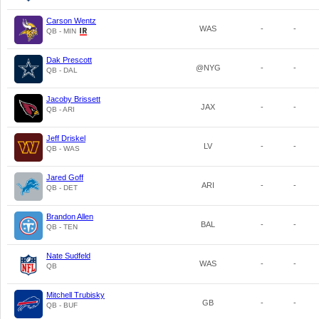
Carson Wentz
WAS
-
-
QB - MIN
Dak Prescott
@NYG
-
-
QB - DAL
Jacoby Brissett
JAX
-
-
QB - ARI
Jeff Driskel
LV
-
-
QB - WAS
Jared Goff
ARI
-
-
QB - DET
Brandon Allen
BAL
-
-
QB - TEN
Nate Sudfeld
WAS
-
-
QB
Mitchell Trubisky
GB
-
-
QB - BUF