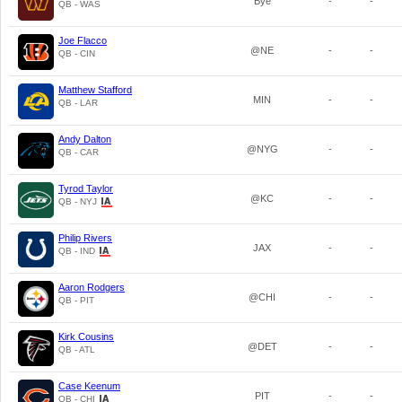
Bye
-
-
QB - WAS
Joe Flacco
@NE
-
-
QB - CIN
Matthew Stafford
MIN
-
-
QB - LAR
Andy Dalton
@NYG
-
-
QB - CAR
Tyrod Taylor
@KC
-
-
QB - NYJ
Philip Rivers
JAX
-
-
QB - IND
Aaron Rodgers
@CHI
-
-
QB - PIT
Kirk Cousins
@DET
-
-
QB - ATL
Case Keenum
PIT
-
-
QB - CHI