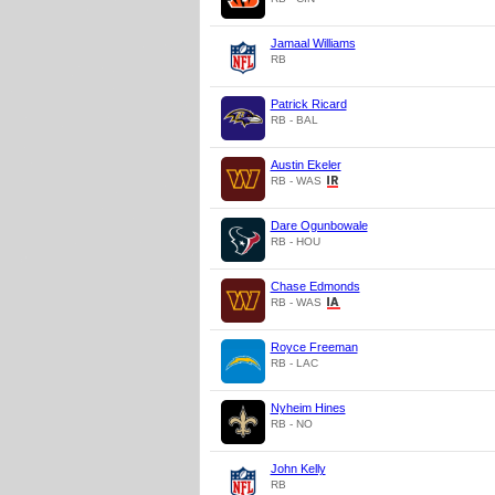
Jamaal Williams
RB
Patrick Ricard
RB - BAL
Austin Ekeler
RB - WAS
Dare Ogunbowale
RB - HOU
Chase Edmonds
RB - WAS
Royce Freeman
RB - LAC
Nyheim Hines
RB - NO
John Kelly
RB