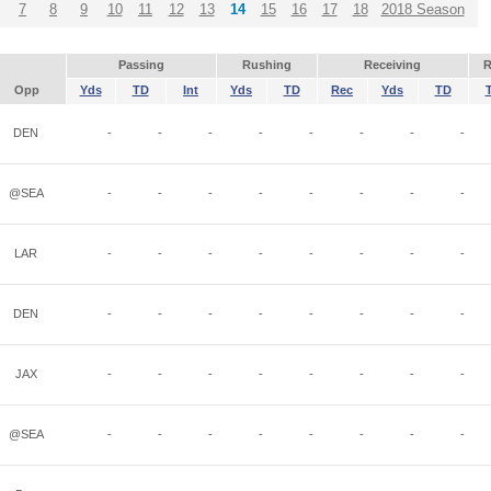
7
8
9
10
11
12
13
14
15
16
17
18
2018 Season
Passing
Rushing
Receiving
R
Opp
Yds
TD
Int
Yds
TD
Rec
Yds
TD
DEN
-
-
-
-
-
-
-
-
@SEA
-
-
-
-
-
-
-
-
LAR
-
-
-
-
-
-
-
-
DEN
-
-
-
-
-
-
-
-
JAX
-
-
-
-
-
-
-
-
@SEA
-
-
-
-
-
-
-
-