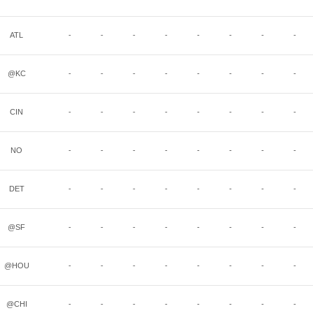
ATL
-
-
-
-
-
-
-
-
@KC
-
-
-
-
-
-
-
-
CIN
-
-
-
-
-
-
-
-
NO
-
-
-
-
-
-
-
-
DET
-
-
-
-
-
-
-
-
@SF
-
-
-
-
-
-
-
-
@HOU
-
-
-
-
-
-
-
-
@CHI
-
-
-
-
-
-
-
-