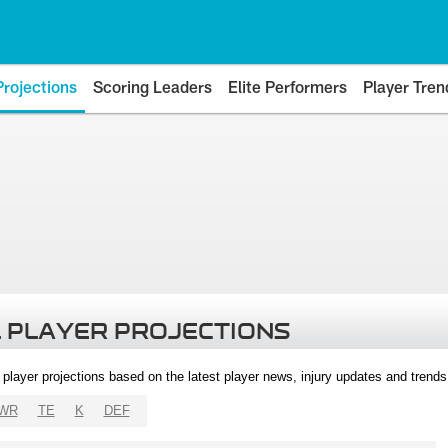
Projections
Scoring Leaders
Elite Performers
Player Tren
 PLAYER PROJECTIONS
l player projections based on the latest player news, injury updates and trend
WR
TE
K
DEF