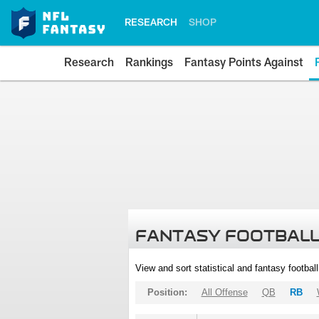
RESEARCH
SHOP
Research
Rankings
Fantasy Points Against
FANTASY FOOTBALL
View and sort statistical and fantasy footbal
Position:
All Offense
QB
RB