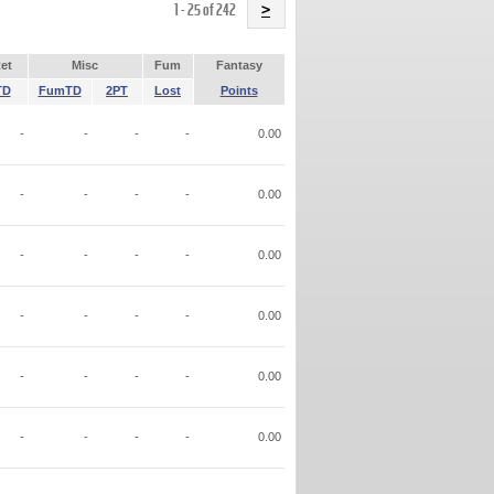
Name
1 - 25 of 242
>
et
Misc
Fum
Fantasy
TD
FumTD
2PT
Lost
Points
-
-
-
-
0.00
-
-
-
-
0.00
-
-
-
-
0.00
-
-
-
-
0.00
-
-
-
-
0.00
-
-
-
-
0.00