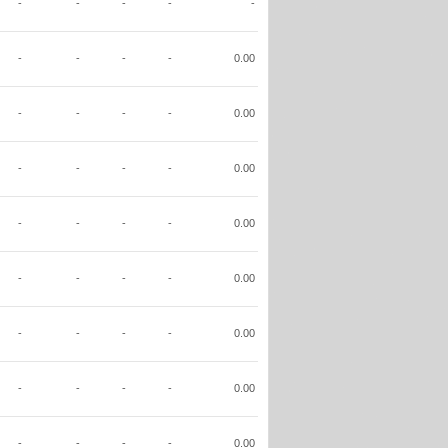
-
-
-
-
-
-
-
-
-
0.00
-
-
-
-
0.00
-
-
-
-
0.00
-
-
-
-
0.00
-
-
-
-
0.00
-
-
-
-
0.00
-
-
-
-
0.00
-
-
-
-
0.00