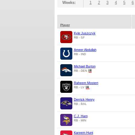
Weeks:
1
2
3
4
5
6
Player
Kyle Juszczyk
RB - SF
Ameer Abdullah
RB - IND
Michael Burton
RB - DEN
Raheem Mostert
RB - LV
Derrick Henry
RB - BAL
C.J. Ham
RB - MIN
Kareem Hunt