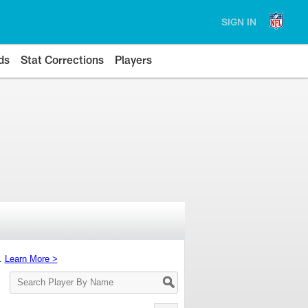
SIGN IN
ds
Stat Corrections
Players
s.
Learn More >
Search
Player
By