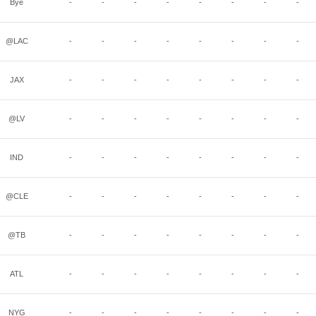
Bye
-
-
-
-
-
-
-
-
@LAC
-
-
-
-
-
-
-
-
JAX
-
-
-
-
-
-
-
-
@LV
-
-
-
-
-
-
-
-
IND
-
-
-
-
-
-
-
-
@CLE
-
-
-
-
-
-
-
-
@TB
-
-
-
-
-
-
-
-
ATL
-
-
-
-
-
-
-
-
NYG
-
-
-
-
-
-
-
-