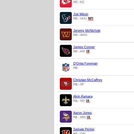
RB - KC
Joe Mixon
RB - HOU
Jeremy McNichols
RB - WAS
James Conner
RB - ARI
D'Onta Foreman
RB
Christian McCaffrey
RB - SF
Alvin Kamara
RB - NO
Aaron Jones
RB - MIN
Samaje Perine
RB - CIN