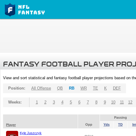
FANTASY FOOTBALL PLAYER PRO
View and sort statistical and fantasy football player projections based on t
Position:
All Offense
QB
RB
WR
TE
K
DEF
Weeks:
1
2
3
4
5
6
7
8
9
10
11
12
Passing
Opp
Yds
TD
In
Player
Kyle Juszczyk