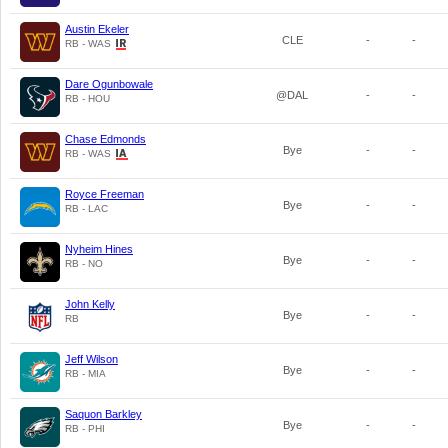
Austin Ekeler
CLE
-
-
RB - WAS
Dare Ogunbowale
@DAL
-
-
RB - HOU
Chase Edmonds
Bye
-
-
RB - WAS
Royce Freeman
Bye
-
-
RB - LAC
Nyheim Hines
Bye
-
-
RB - NO
John Kelly
Bye
-
-
RB
Jeff Wilson
Bye
-
-
RB - MIA
Saquon Barkley
Bye
-
-
RB - PHI