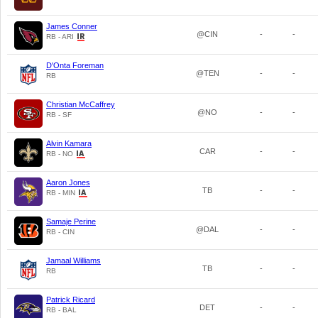
James Conner
@CIN
-
-
RB - ARI
D'Onta Foreman
@TEN
-
-
RB
Christian McCaffrey
@NO
-
-
RB - SF
Alvin Kamara
CAR
-
-
RB - NO
Aaron Jones
TB
-
-
RB - MIN
Samaje Perine
@DAL
-
-
RB - CIN
Jamaal Williams
TB
-
-
RB
Patrick Ricard
DET
-
-
RB - BAL