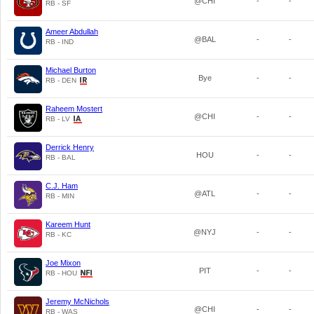
@CHI
-
-
RB - SF
Ameer Abdullah
@BAL
-
-
RB - IND
Michael Burton
Bye
-
-
RB - DEN
Raheem Mostert
@CHI
-
-
RB - LV
Derrick Henry
HOU
-
-
RB - BAL
C.J. Ham
@ATL
-
-
RB - MIN
Kareem Hunt
@NYJ
-
-
RB - KC
Joe Mixon
PIT
-
-
RB - HOU
Jeremy McNichols
@CHI
-
-
RB - WAS