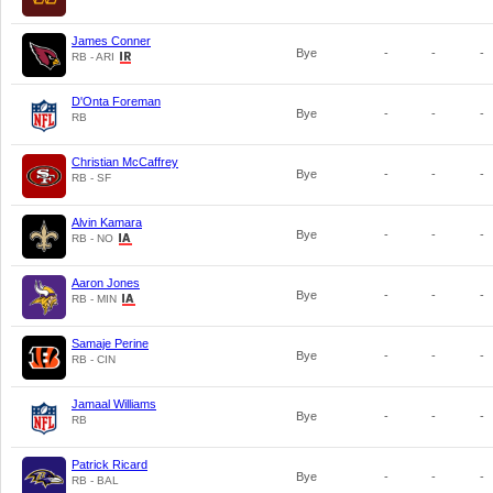
James Conner
Bye
-
-
-
RB - ARI
D'Onta Foreman
Bye
-
-
-
RB
Christian McCaffrey
Bye
-
-
-
RB - SF
Alvin Kamara
Bye
-
-
-
RB - NO
Aaron Jones
Bye
-
-
-
RB - MIN
Samaje Perine
Bye
-
-
-
RB - CIN
Jamaal Williams
Bye
-
-
-
RB
Patrick Ricard
Bye
-
-
-
RB - BAL