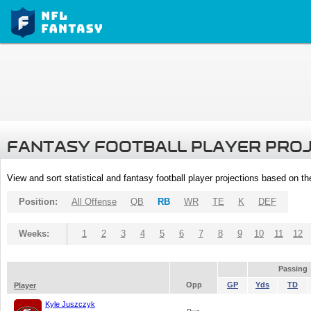
FANTASY FOOTBALL PLAYER PRO
View and sort statistical and fantasy football player projections based on t
Position:
All Offense
QB
RB
WR
TE
K
DEF
Weeks:
1
2
3
4
5
6
7
8
9
10
11
12
Passing
Opp
GP
Yds
TD
Player
Kyle Juszczyk