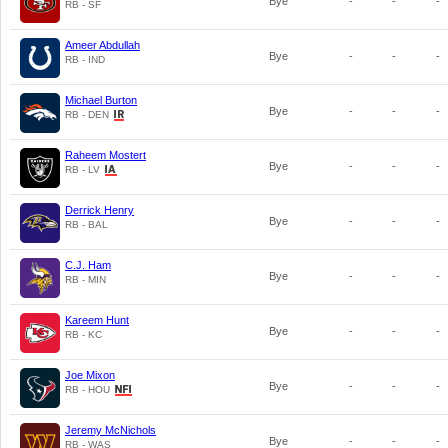
Bye
-
-
-
RB - SF
Ameer Abdullah
Bye
-
-
-
RB - IND
Michael Burton
Bye
-
-
-
RB - DEN
Raheem Mostert
Bye
-
-
-
RB - LV
Derrick Henry
Bye
-
-
-
RB - BAL
C.J. Ham
Bye
-
-
-
RB - MIN
Kareem Hunt
Bye
-
-
-
RB - KC
Joe Mixon
Bye
-
-
-
RB - HOU
Jeremy McNichols
Bye
-
-
-
RB - WAS