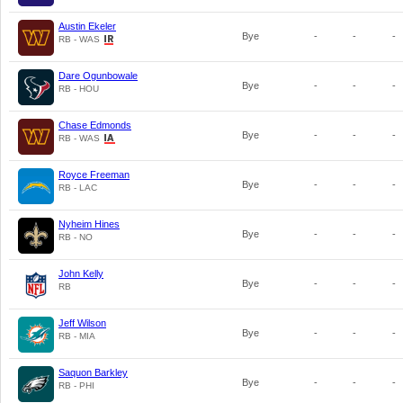
Austin Ekeler
Bye
-
-
-
RB - WAS
Dare Ogunbowale
Bye
-
-
-
RB - HOU
Chase Edmonds
Bye
-
-
-
RB - WAS
Royce Freeman
Bye
-
-
-
RB - LAC
Nyheim Hines
Bye
-
-
-
RB - NO
John Kelly
Bye
-
-
-
RB
Jeff Wilson
Bye
-
-
-
RB - MIA
Saquon Barkley
Bye
-
-
-
RB - PHI