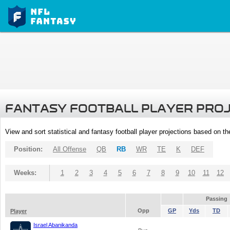
FANTASY FOOTBALL PLAYER PRO
View and sort statistical and fantasy football player projections based on t
Position:
All Offense
QB
RB
WR
TE
K
DEF
Weeks:
1
2
3
4
5
6
7
8
9
10
11
12
Passing
Opp
GP
Yds
TD
Player
Israel Abanikanda