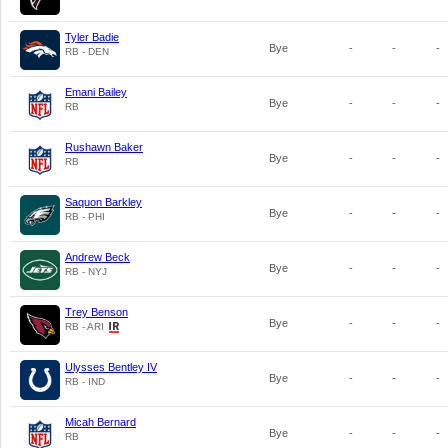
Tyler Badie
Bye
-
-
-
RB - DEN
Emani Bailey
Bye
-
-
-
RB
Rushawn Baker
Bye
-
-
-
RB
Saquon Barkley
Bye
-
-
-
RB - PHI
Andrew Beck
Bye
-
-
-
RB - NYJ
Trey Benson
Bye
-
-
-
RB - ARI
Ulysses Bentley IV
Bye
-
-
-
RB - IND
Micah Bernard
Bye
-
-
-
RB