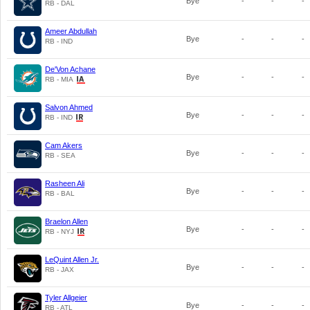
Bye
-
-
-
RB - DAL
Ameer Abdullah
Bye
-
-
-
RB - IND
De'Von Achane
Bye
-
-
-
RB - MIA
Salvon Ahmed
Bye
-
-
-
RB - IND
Cam Akers
Bye
-
-
-
RB - SEA
Rasheen Ali
Bye
-
-
-
RB - BAL
Braelon Allen
Bye
-
-
-
RB - NYJ
LeQuint Allen Jr.
Bye
-
-
-
RB - JAX
Tyler Allgeier
Bye
-
-
-
RB - ATL