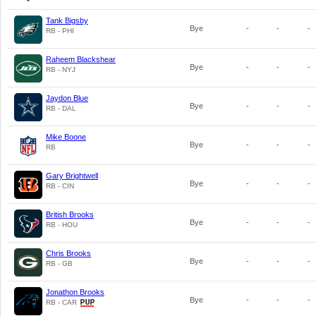
Tank Bigsby
Bye
-
-
-
RB - PHI
Raheem Blackshear
Bye
-
-
-
RB - NYJ
Jaydon Blue
Bye
-
-
-
RB - DAL
Mike Boone
Bye
-
-
-
RB
Gary Brightwell
Bye
-
-
-
RB - CIN
British Brooks
Bye
-
-
-
RB - HOU
Chris Brooks
Bye
-
-
-
RB - GB
Jonathon Brooks
Bye
-
-
-
RB - CAR