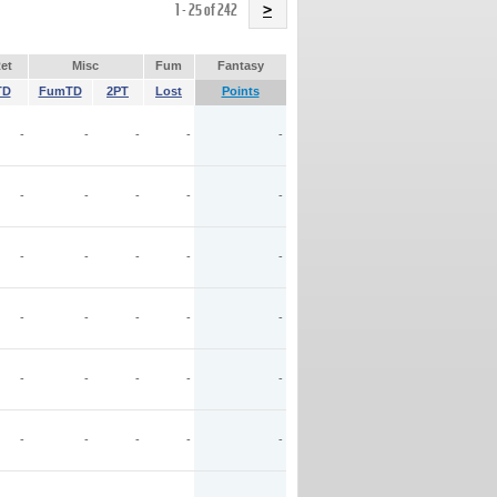
Name
1 - 25 of 242
>
et
Misc
Fum
Fantasy
TD
FumTD
2PT
Lost
Points
-
-
-
-
-
-
-
-
-
-
-
-
-
-
-
-
-
-
-
-
-
-
-
-
-
-
-
-
-
-