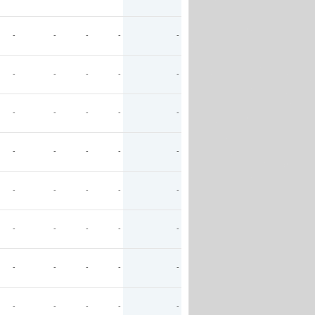
-
-
-
-
-
-
-
-
-
-
-
-
-
-
-
-
-
-
-
-
-
-
-
-
-
-
-
-
-
-
-
-
-
-
-
-
-
-
-
-