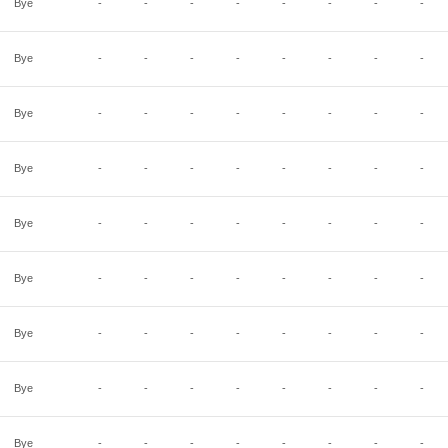
Bye
-
-
-
-
-
-
-
-
Bye
-
-
-
-
-
-
-
-
Bye
-
-
-
-
-
-
-
-
Bye
-
-
-
-
-
-
-
-
Bye
-
-
-
-
-
-
-
-
Bye
-
-
-
-
-
-
-
-
Bye
-
-
-
-
-
-
-
-
Bye
-
-
-
-
-
-
-
-
Bye
-
-
-
-
-
-
-
-