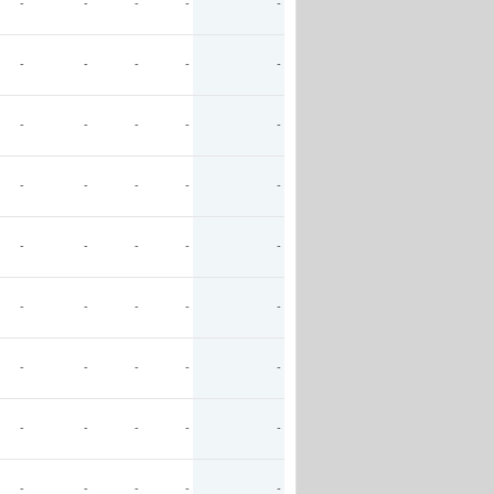
-
-
-
-
-
-
-
-
-
-
-
-
-
-
-
-
-
-
-
-
-
-
-
-
-
-
-
-
-
-
-
-
-
-
-
-
-
-
-
-
-
-
-
-
-