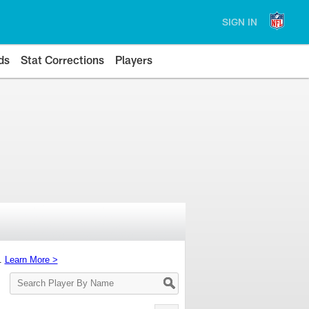
SIGN IN
ds
Stat Corrections
Players
s.
Learn More >
Search
Player
By