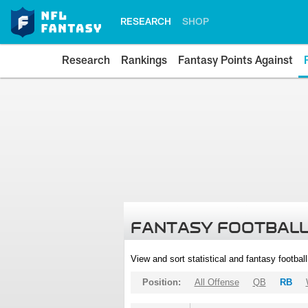
RESEARCH
SHOP
Research
Rankings
Fantasy Points Against
FANTASY FOOTBALL
View and sort statistical and fantasy footbal
Position:
All Offense
QB
RB