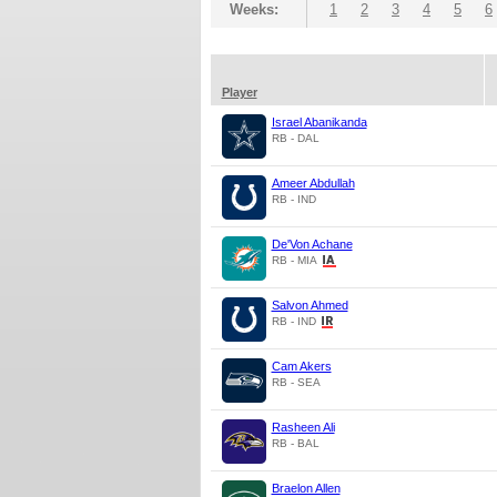
Weeks:
1
2
3
4
5
6
Player
Israel Abanikanda
RB - DAL
Ameer Abdullah
RB - IND
De'Von Achane
RB - MIA
Salvon Ahmed
RB - IND
Cam Akers
RB - SEA
Rasheen Ali
RB - BAL
Braelon Allen