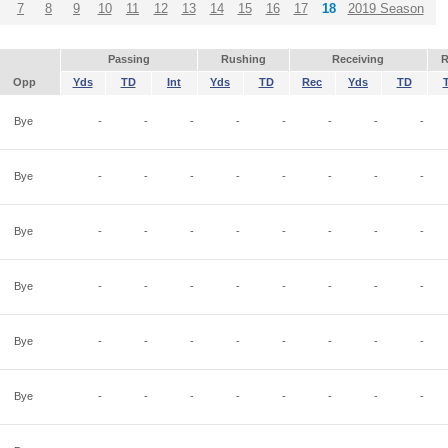
7
8
9
10
11
12
13
14
15
16
17
18
2019 Season
Passing
Rushing
Receiving
R
Opp
Yds
TD
Int
Yds
TD
Rec
Yds
TD
Bye
-
-
-
-
-
-
-
-
Bye
-
-
-
-
-
-
-
-
Bye
-
-
-
-
-
-
-
-
Bye
-
-
-
-
-
-
-
-
Bye
-
-
-
-
-
-
-
-
Bye
-
-
-
-
-
-
-
-