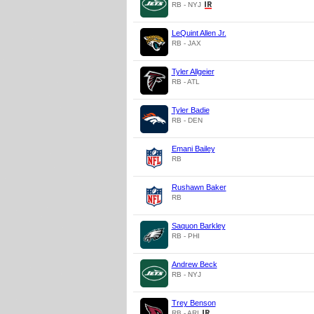
RB - NYJ
LeQuint Allen Jr.
RB - JAX
Tyler Allgeier
RB - ATL
Tyler Badie
RB - DEN
Emani Bailey
RB
Rushawn Baker
RB
Saquon Barkley
RB - PHI
Andrew Beck
RB - NYJ
Trey Benson
RB - ARI