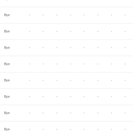
Bye
-
-
-
-
-
-
-
-
Bye
-
-
-
-
-
-
-
-
Bye
-
-
-
-
-
-
-
-
Bye
-
-
-
-
-
-
-
-
Bye
-
-
-
-
-
-
-
-
Bye
-
-
-
-
-
-
-
-
Bye
-
-
-
-
-
-
-
-
Bye
-
-
-
-
-
-
-
-