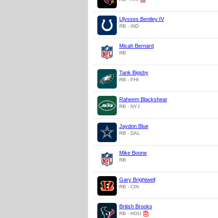
Ulysses Bentley IV
RB - IND
Micah Bernard
RB
Tank Bigsby
RB - PHI
Raheem Blackshear
RB - NYJ
Jaydon Blue
RB - DAL
Mike Boone
RB
Gary Brightwell
RB - CIN
British Brooks
RB - HOU