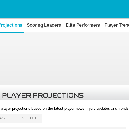
Projections
Scoring Leaders
Elite Performers
Player Tren
 PLAYER PROJECTIONS
l player projections based on the latest player news, injury updates and trend
WR
TE
K
DEF