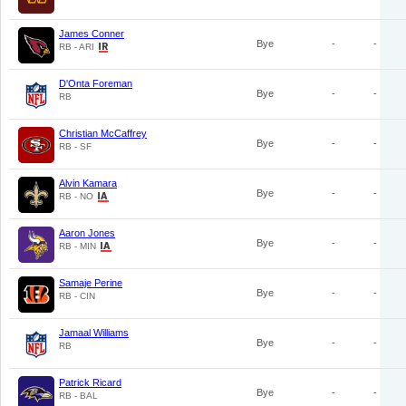
James Conner
Bye
-
-
RB - ARI
D'Onta Foreman
Bye
-
-
RB
Christian McCaffrey
Bye
-
-
RB - SF
Alvin Kamara
Bye
-
-
RB - NO
Aaron Jones
Bye
-
-
RB - MIN
Samaje Perine
Bye
-
-
RB - CIN
Jamaal Williams
Bye
-
-
RB
Patrick Ricard
Bye
-
-
RB - BAL