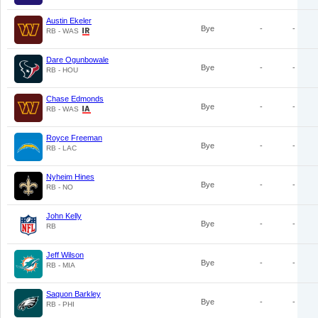
Austin Ekeler
Bye
-
-
RB - WAS
Dare Ogunbowale
Bye
-
-
RB - HOU
Chase Edmonds
Bye
-
-
RB - WAS
Royce Freeman
Bye
-
-
RB - LAC
Nyheim Hines
Bye
-
-
RB - NO
John Kelly
Bye
-
-
RB
Jeff Wilson
Bye
-
-
RB - MIA
Saquon Barkley
Bye
-
-
RB - PHI