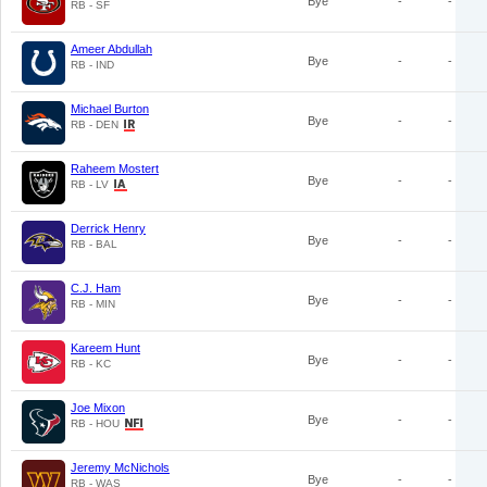
Bye
-
-
RB - SF
Ameer Abdullah
Bye
-
-
RB - IND
Michael Burton
Bye
-
-
RB - DEN
Raheem Mostert
Bye
-
-
RB - LV
Derrick Henry
Bye
-
-
RB - BAL
C.J. Ham
Bye
-
-
RB - MIN
Kareem Hunt
Bye
-
-
RB - KC
Joe Mixon
Bye
-
-
RB - HOU
Jeremy McNichols
Bye
-
-
RB - WAS