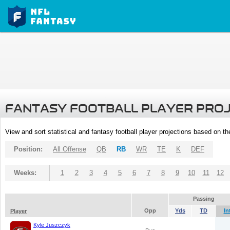
FANTASY FOOTBALL PLAYER PRO
View and sort statistical and fantasy football player projections based on t
Position:
All Offense
QB
RB
WR
TE
K
DEF
Weeks:
1
2
3
4
5
6
7
8
9
10
11
12
Passing
Opp
Yds
TD
In
Player
Kyle Juszczyk