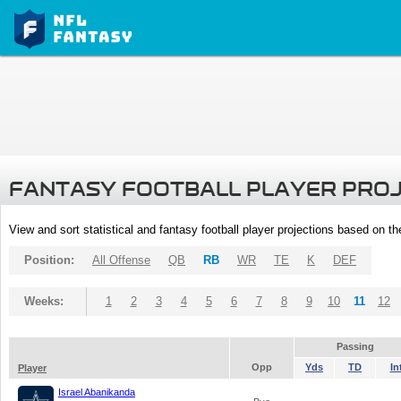
FANTASY FOOTBALL PLAYER PRO
View and sort statistical and fantasy football player projections based on t
Position:
All Offense
QB
RB
WR
TE
K
DEF
Weeks:
1
2
3
4
5
6
7
8
9
10
11
12
Passing
Opp
Yds
TD
In
Player
Israel Abanikanda