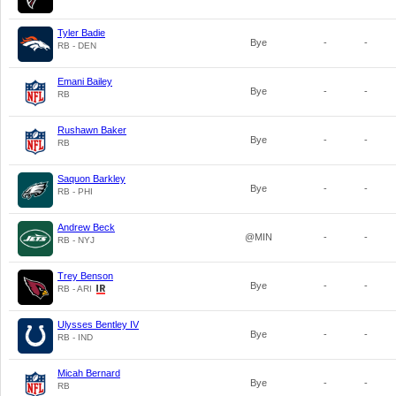
Tyler Badie
Bye
-
-
RB - DEN
Emani Bailey
Bye
-
-
RB
Rushawn Baker
Bye
-
-
RB
Saquon Barkley
Bye
-
-
RB - PHI
Andrew Beck
@MIN
-
-
RB - NYJ
Trey Benson
Bye
-
-
RB - ARI
Ulysses Bentley IV
Bye
-
-
RB - IND
Micah Bernard
Bye
-
-
RB