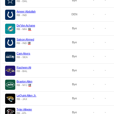
Bye
-
-
RB - DAL
Ameer Abdullah
DEN
-
-
RB - IND
De'Von Achane
Bye
-
-
RB - MIA
Salvon Ahmed
Bye
-
-
RB - IND
Cam Akers
Bye
-
-
RB - SEA
Rasheen Ali
Bye
-
-
RB - BAL
Braelon Allen
Bye
-
-
RB - NYJ
LeQuint Allen Jr.
Bye
-
-
RB - JAX
Tyler Allgeier
Bye
-
-
RB - ATL