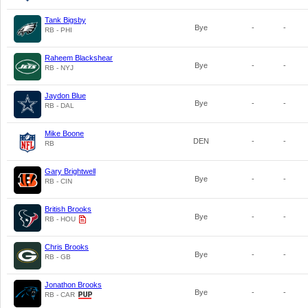
Tank Bigsby
Bye
-
-
RB - PHI
Raheem Blackshear
Bye
-
-
RB - NYJ
Jaydon Blue
Bye
-
-
RB - DAL
Mike Boone
DEN
-
-
RB
Gary Brightwell
Bye
-
-
RB - CIN
British Brooks
Bye
-
-
RB - HOU
Chris Brooks
Bye
-
-
RB - GB
Jonathon Brooks
Bye
-
-
RB - CAR