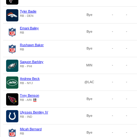
Tyler Badie
Bye
-
-
RB - DEN
Emani Bailey
Bye
-
-
RB
Rushawn Baker
Bye
-
-
RB
Saquon Barkley
MIN
-
-
RB - PHI
Andrew Beck
@LAC
-
-
RB - NYJ
Trey Benson
Bye
-
-
RB - ARI
Ulysses Bentley IV
Bye
-
-
RB - IND
Micah Bernard
Bye
-
-
RB