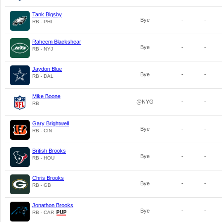
Tank Bigsby
Bye
-
-
RB - PHI
Raheem Blackshear
Bye
-
-
RB - NYJ
Jaydon Blue
Bye
-
-
RB - DAL
Mike Boone
@NYG
-
-
RB
Gary Brightwell
Bye
-
-
RB - CIN
British Brooks
Bye
-
-
RB - HOU
Chris Brooks
Bye
-
-
RB - GB
Jonathon Brooks
Bye
-
-
RB - CAR