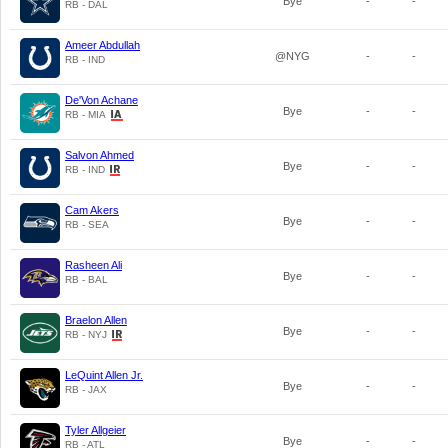
Bye
-
-
RB - DAL
Ameer Abdullah
@NYG
-
-
RB - IND
De'Von Achane
Bye
-
-
RB - MIA
Salvon Ahmed
Bye
-
-
RB - IND
Cam Akers
Bye
-
-
RB - SEA
Rasheen Ali
Bye
-
-
RB - BAL
Braelon Allen
Bye
-
-
RB - NYJ
LeQuint Allen Jr.
Bye
-
-
RB - JAX
Tyler Allgeier
Bye
-
-
RB - ATL