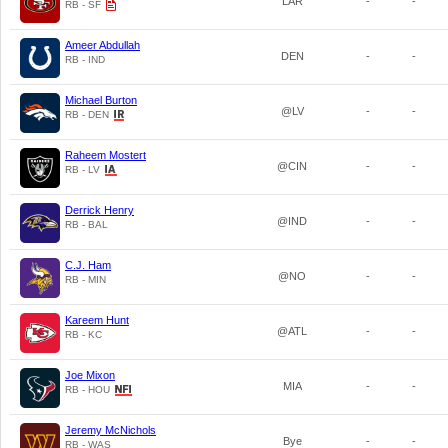
LAR
-
-
RB - SF
Ameer Abdullah
DEN
-
-
RB - IND
Michael Burton
@LV
-
-
RB - DEN
Raheem Mostert
@CIN
-
-
RB - LV
Derrick Henry
@IND
-
-
RB - BAL
C.J. Ham
@NO
-
-
RB - MIN
Kareem Hunt
@ATL
-
-
RB - KC
Joe Mixon
MIA
-
-
RB - HOU
Jeremy McNichols
Bye
-
-
RB - WAS