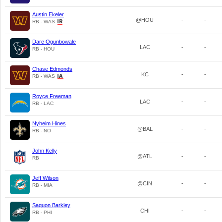
Austin Ekeler
@HOU
-
-
RB - WAS
Dare Ogunbowale
LAC
-
-
RB - HOU
Chase Edmonds
KC
-
-
RB - WAS
Royce Freeman
LAC
-
-
RB - LAC
Nyheim Hines
@BAL
-
-
RB - NO
John Kelly
@ATL
-
-
RB
Jeff Wilson
@CIN
-
-
RB - MIA
Saquon Barkley
CHI
-
-
RB - PHI