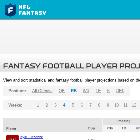
FANTASY FOOTBALL PLAYER PRO
View and sort statistical and fantasy football player projections based on t
Position:
All Offense
QB
RB
WR
TE
K
DEF
Weeks:
1
2
3
4
5
6
7
8
9
10
11
12
Passing
Opp
Yds
TD
In
Player
Kyle Juszczyk