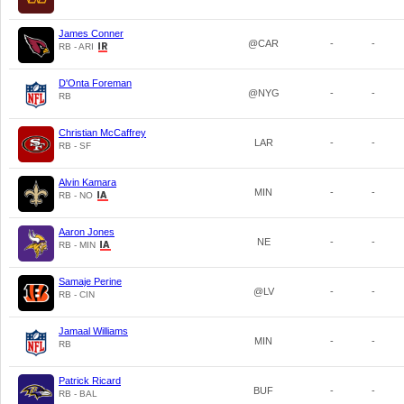
James Conner
@CAR
-
-
RB - ARI
D'Onta Foreman
@NYG
-
-
RB
Christian McCaffrey
LAR
-
-
RB - SF
Alvin Kamara
MIN
-
-
RB - NO
Aaron Jones
NE
-
-
RB - MIN
Samaje Perine
@LV
-
-
RB - CIN
Jamaal Williams
MIN
-
-
RB
Patrick Ricard
BUF
-
-
RB - BAL