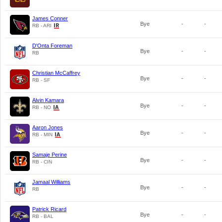
James Conner
Bye
-
-
RB - ARI
D'Onta Foreman
Bye
-
-
RB
Christian McCaffrey
Bye
-
-
RB - SF
Alvin Kamara
Bye
-
-
RB - NO
Aaron Jones
Bye
-
-
RB - MIN
Samaje Perine
Bye
-
-
RB - CIN
Jamaal Williams
Bye
-
-
RB
Patrick Ricard
Bye
-
-
RB - BAL