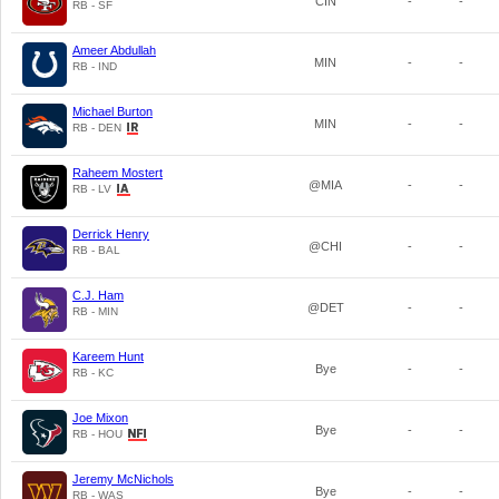
CIN
-
-
RB - SF
Ameer Abdullah
MIN
-
-
RB - IND
Michael Burton
MIN
-
-
RB - DEN
Raheem Mostert
@MIA
-
-
RB - LV
Derrick Henry
@CHI
-
-
RB - BAL
C.J. Ham
@DET
-
-
RB - MIN
Kareem Hunt
Bye
-
-
RB - KC
Joe Mixon
Bye
-
-
RB - HOU
Jeremy McNichols
Bye
-
-
RB - WAS