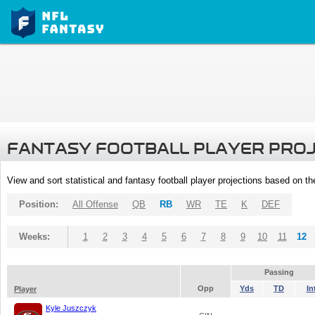
FANTASY FOOTBALL PLAYER PRO
View and sort statistical and fantasy football player projections based on t
Position:
All Offense
QB
RB
WR
TE
K
DEF
Weeks:
1
2
3
4
5
6
7
8
9
10
11
12
Passing
Opp
Yds
TD
In
Player
Kyle Juszczyk