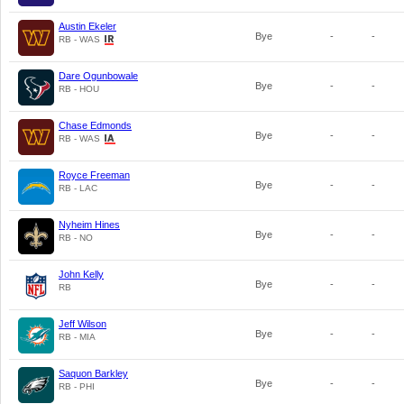
Austin Ekeler
Bye
-
-
RB - WAS
Dare Ogunbowale
Bye
-
-
RB - HOU
Chase Edmonds
Bye
-
-
RB - WAS
Royce Freeman
Bye
-
-
RB - LAC
Nyheim Hines
Bye
-
-
RB - NO
John Kelly
Bye
-
-
RB
Jeff Wilson
Bye
-
-
RB - MIA
Saquon Barkley
Bye
-
-
RB - PHI