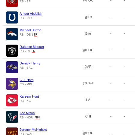
@HOU
-
-
RB - SF
Ameer Abdullah
@TB
-
-
RB - IND
Michael Burton
Bye
-
-
RB - DEN
Raheem Mostert
@HOU
-
-
RB - LV
Derrick Henry
@ARI
-
-
RB - BAL
C.J. Ham
@CAR
-
-
RB - MIN
Kareem Hunt
LV
-
-
RB - KC
Joe Mixon
CHI
-
-
RB - HOU
Jeremy McNichols
@HOU
-
-
RB - WAS