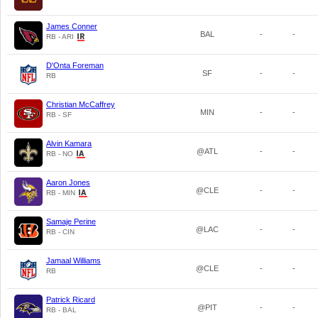
James Conner
BAL
-
-
RB - ARI
D'Onta Foreman
SF
-
-
RB
Christian McCaffrey
MIN
-
-
RB - SF
Alvin Kamara
@ATL
-
-
RB - NO
Aaron Jones
@CLE
-
-
RB - MIN
Samaje Perine
@LAC
-
-
RB - CIN
Jamaal Williams
@CLE
-
-
RB
Patrick Ricard
@PIT
-
-
RB - BAL