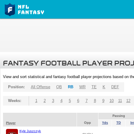
FANTASY FOOTBALL PLAYER PRO
View and sort statistical and fantasy football player projections based on t
Position:
All Offense
QB
RB
WR
TE
K
DEF
Weeks:
1
2
3
4
5
6
7
8
9
10
11
12
Passing
Opp
Yds
TD
In
Player
Kyle Juszczyk