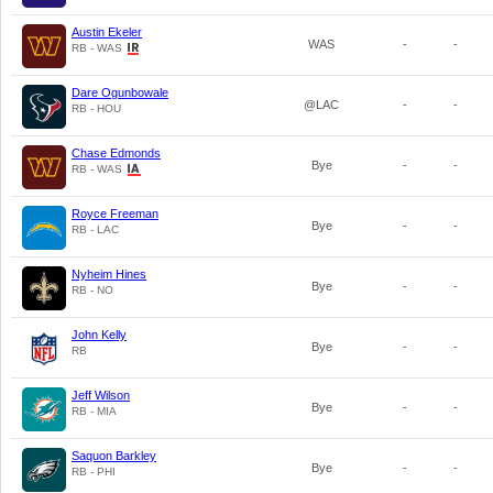
Austin Ekeler
WAS
-
-
RB - WAS
Dare Ogunbowale
@LAC
-
-
RB - HOU
Chase Edmonds
Bye
-
-
RB - WAS
Royce Freeman
Bye
-
-
RB - LAC
Nyheim Hines
Bye
-
-
RB - NO
John Kelly
Bye
-
-
RB
Jeff Wilson
Bye
-
-
RB - MIA
Saquon Barkley
Bye
-
-
RB - PHI