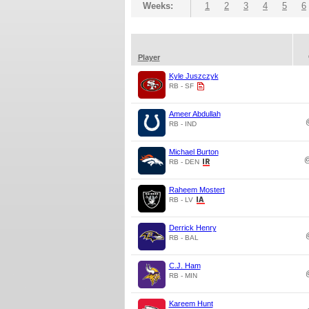
Weeks:
1
2
3
4
5
6
Player
Kyle Juszczyk
RB - SF
Ameer Abdullah
RB - IND
Michael Burton
RB - DEN
Raheem Mostert
RB - LV
Derrick Henry
RB - BAL
C.J. Ham
RB - MIN
Kareem Hunt