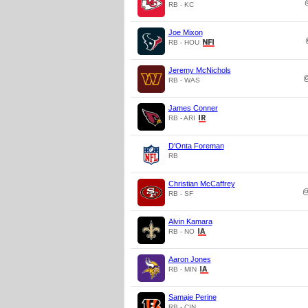
RB - KC
Joe Mixon
RB - HOU
Jeremy McNichols
RB - WAS
James Conner
RB - ARI
D'Onta Foreman
RB
Christian McCaffrey
RB - SF
Alvin Kamara
RB - NO
Aaron Jones
RB - MIN
Samaje Perine
RB - CIN