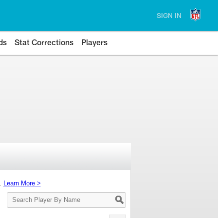
SIGN IN
ds
Stat Corrections
Players
s.
Learn More >
Search
Player
By