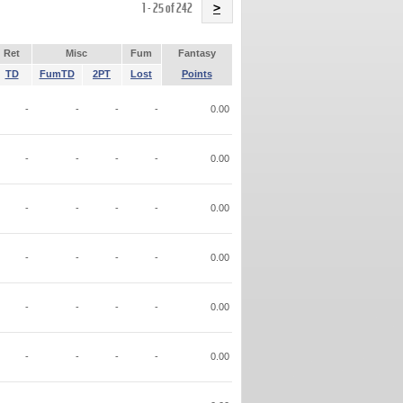
Name
1 - 25 of 242
>
Ret
Misc
Fum
Fantasy
TD
FumTD
2PT
Lost
Points
-
-
-
-
0.00
-
-
-
-
0.00
-
-
-
-
0.00
-
-
-
-
0.00
-
-
-
-
0.00
-
-
-
-
0.00