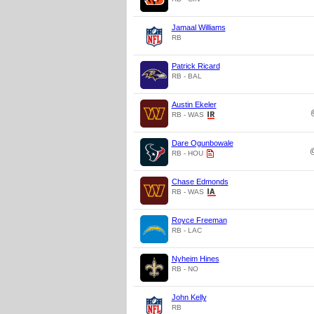
Jamaal Williams
RB
Patrick Ricard
RB - BAL
Austin Ekeler
RB - WAS
Dare Ogunbowale
RB - HOU
Chase Edmonds
RB - WAS
Royce Freeman
RB - LAC
Nyheim Hines
RB - NO
John Kelly
RB