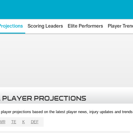
Projections
Scoring Leaders
Elite Performers
Player Tren
 PLAYER PROJECTIONS
l player projections based on the latest player news, injury updates and trend
WR
TE
K
DEF