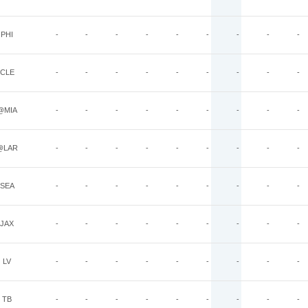
PHI
-
-
-
-
-
-
-
-
-
CLE
-
-
-
-
-
-
-
-
-
@MIA
-
-
-
-
-
-
-
-
-
@LAR
-
-
-
-
-
-
-
-
-
SEA
-
-
-
-
-
-
-
-
-
JAX
-
-
-
-
-
-
-
-
-
LV
-
-
-
-
-
-
-
-
-
TB
-
-
-
-
-
-
-
-
-