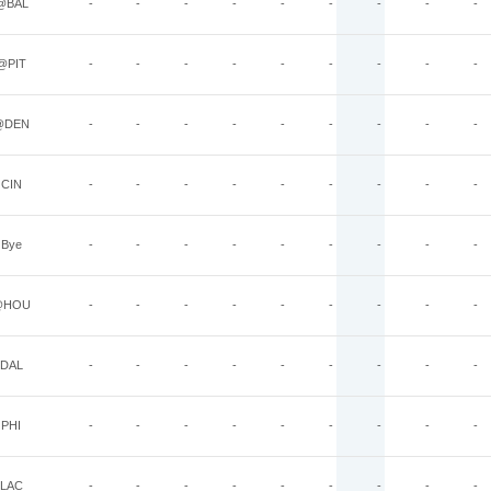
@BAL
-
-
-
-
-
-
-
-
-
@PIT
-
-
-
-
-
-
-
-
-
@DEN
-
-
-
-
-
-
-
-
-
CIN
-
-
-
-
-
-
-
-
-
Bye
-
-
-
-
-
-
-
-
-
@HOU
-
-
-
-
-
-
-
-
-
DAL
-
-
-
-
-
-
-
-
-
PHI
-
-
-
-
-
-
-
-
-
LAC
-
-
-
-
-
-
-
-
-