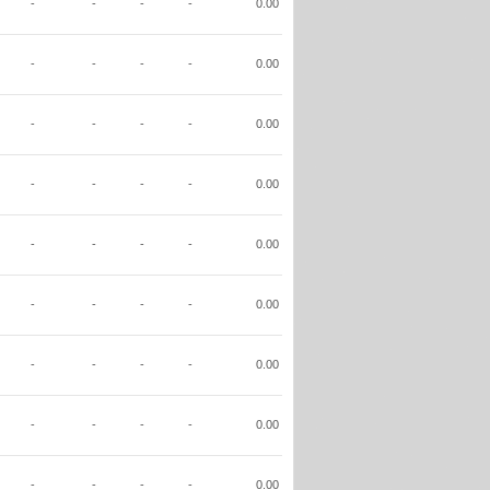
-
-
-
-
0.00
-
-
-
-
0.00
-
-
-
-
0.00
-
-
-
-
0.00
-
-
-
-
0.00
-
-
-
-
0.00
-
-
-
-
0.00
-
-
-
-
0.00
-
-
-
-
0.00