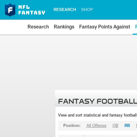
RESEARCH
SHOP
Research
Rankings
Fantasy Points Against
FANTASY FOOTBALL
View and sort statistical and fantasy footbal
Position:
All Offense
QB
RB