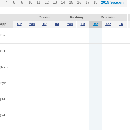
7
8
9
10
11
12
13
14
15
16
17
18
2019 Season
Passing
Rushing
Receiving
Opp
GP
Yds
TD
Int
Yds
TD
Rec
Yds
TD
Bye
-
-
-
-
-
-
-
-
-
@CHI
-
-
-
-
-
-
-
-
-
@NYG
-
-
-
-
-
-
-
-
-
Bye
-
-
-
-
-
-
-
-
-
@ATL
-
-
-
-
-
-
-
-
-
@CHI
-
-
-
-
-
-
-
-
-