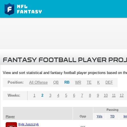
FANTASY FOOTBALL PLAYER PRO
View and sort statistical and fantasy football player projections based on t
Position:
All Offense
QB
RB
WR
TE
K
DEF
Weeks:
1
2
3
4
5
6
7
8
9
10
11
12
Passing
Opp
Yds
TD
In
Player
Kyle Juszczyk