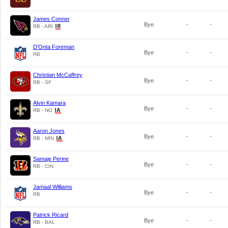
James Conner
Bye
-
-
RB - ARI
D'Onta Foreman
Bye
-
-
RB
Christian McCaffrey
Bye
-
-
RB - SF
Alvin Kamara
Bye
-
-
RB - NO
Aaron Jones
Bye
-
-
RB - MIN
Samaje Perine
Bye
-
-
RB - CIN
Jamaal Williams
Bye
-
-
RB
Patrick Ricard
Bye
-
-
RB - BAL