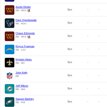
Austin Ekeler
Bye
-
-
RB - WAS
Dare Ogunbowale
Bye
-
-
RB - HOU
Chase Edmonds
Bye
-
-
RB - WAS
Royce Freeman
Bye
-
-
RB - LAC
Nyheim Hines
Bye
-
-
RB - NO
John Kelly
Bye
-
-
RB
Jeff Wilson
Bye
-
-
RB - MIA
Saquon Barkley
Bye
-
-
RB - PHI