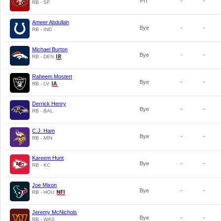
PIT
-
-
RB - SF
Ameer Abdullah
Bye
-
-
RB - IND
Michael Burton
Bye
-
-
RB - DEN
Raheem Mostert
Bye
-
-
RB - LV
Derrick Henry
Bye
-
-
RB - BAL
C.J. Ham
Bye
-
-
RB - MIN
Kareem Hunt
Bye
-
-
RB - KC
Joe Mixon
Bye
-
-
RB - HOU
Jeremy McNichols
Bye
-
-
RB - WAS