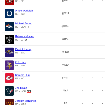
@BAL
-
-
-
RB - SF
Ameer Abdullah
@SEA
-
-
-
RB - IND
Michael Burton
@CAR
-
-
-
RB - DEN
Raheem Mostert
@BAL
-
-
-
RB - LV
Derrick Henry
@IND
-
-
-
RB - BAL
C.J. Ham
@SEA
-
-
-
RB - MIN
Kareem Hunt
@PIT
-
-
-
RB - KC
Joe Mixon
NYJ
-
-
-
RB - HOU
Jeremy McNichols
TB
-
-
-
RB - WAS