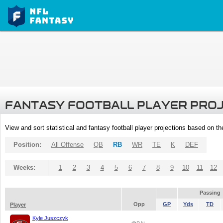
FANTASY FOOTBALL PLAYER PRO
View and sort statistical and fantasy football player projections based on t
Position:
All Offense
QB
RB
WR
TE
K
DEF
Weeks:
1
2
3
4
5
6
7
8
9
10
11
12
Passing
Opp
GP
Yds
TD
Player
Kyle Juszczyk