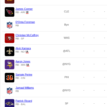
James Conner
CLE
-
-
-
RB - ARI
D'Onta Foreman
Bye
-
-
-
RB
Christian McCaffrey
WAS
-
-
-
RB - SF
Alvin Kamara
@ATL
-
-
-
RB - NO
Aaron Jones
@NYG
-
-
-
RB - MIN
Samaje Perine
PHI
-
-
-
RB - CIN
Jamaal Williams
@NYG
-
-
-
RB
Patrick Ricard
SF
-
-
-
RB - BAL