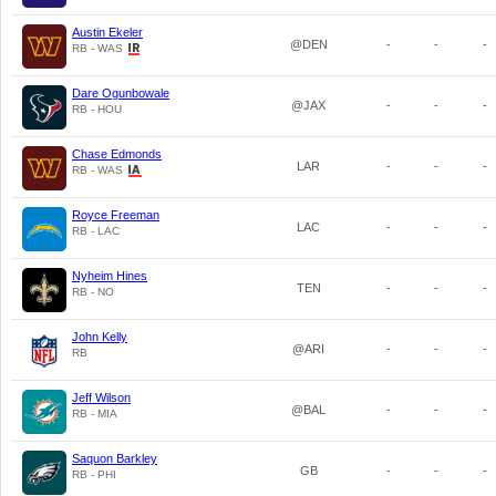
Austin Ekeler
@DEN
-
-
-
RB - WAS
Dare Ogunbowale
@JAX
-
-
-
RB - HOU
Chase Edmonds
LAR
-
-
-
RB - WAS
Royce Freeman
LAC
-
-
-
RB - LAC
Nyheim Hines
TEN
-
-
-
RB - NO
John Kelly
@ARI
-
-
-
RB
Jeff Wilson
@BAL
-
-
-
RB - MIA
Saquon Barkley
GB
-
-
-
RB - PHI