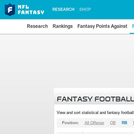
RESEARCH
SHOP
Research
Rankings
Fantasy Points Against
FANTASY FOOTBALL
View and sort statistical and fantasy footbal
Position:
All Offense
QB
RB