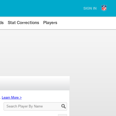
SIGN IN
ds
Stat Corrections
Players
s.
Learn More >
Search
Player
By