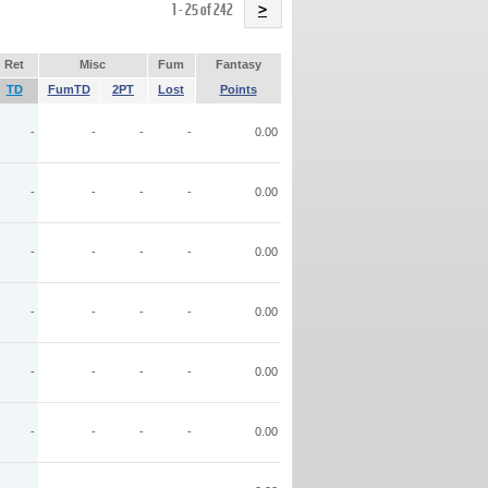
Name
1 - 25 of 242
>
Ret
Misc
Fum
Fantasy
TD
FumTD
2PT
Lost
Points
-
-
-
-
0.00
-
-
-
-
0.00
-
-
-
-
0.00
-
-
-
-
0.00
-
-
-
-
0.00
-
-
-
-
0.00