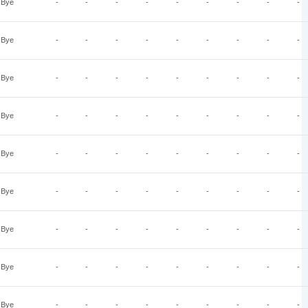
Bye
-
-
-
-
-
-
-
-
-
Bye
-
-
-
-
-
-
-
-
-
Bye
-
-
-
-
-
-
-
-
-
Bye
-
-
-
-
-
-
-
-
-
Bye
-
-
-
-
-
-
-
-
-
Bye
-
-
-
-
-
-
-
-
-
Bye
-
-
-
-
-
-
-
-
-
Bye
-
-
-
-
-
-
-
-
-
Bye
-
-
-
-
-
-
-
-
-