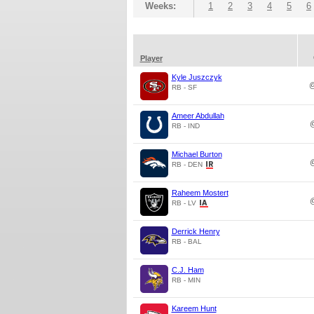
Weeks:
1
2
3
4
5
6
Player
Kyle Juszczyk
RB - SF
Ameer Abdullah
RB - IND
Michael Burton
RB - DEN
Raheem Mostert
RB - LV
Derrick Henry
RB - BAL
C.J. Ham
RB - MIN
Kareem Hunt