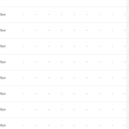
Bye
-
-
-
-
-
-
-
-
-
Bye
-
-
-
-
-
-
-
-
-
Bye
-
-
-
-
-
-
-
-
-
Bye
-
-
-
-
-
-
-
-
-
Bye
-
-
-
-
-
-
-
-
-
Bye
-
-
-
-
-
-
-
-
-
Bye
-
-
-
-
-
-
-
-
-
Bye
-
-
-
-
-
-
-
-
-