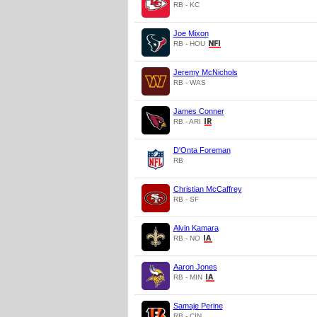
RB - KC
Joe Mixon
RB - HOU
Jeremy McNichols
RB - WAS
James Conner
RB - ARI
D'Onta Foreman
RB
Christian McCaffrey
RB - SF
Alvin Kamara
RB - NO
Aaron Jones
RB - MIN
Samaje Perine
RB - CIN