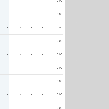
-
-
-
-
0.00
-
-
-
-
0.00
-
-
-
-
0.00
-
-
-
-
0.00
-
-
-
-
0.00
-
-
-
-
0.00
-
-
-
-
0.00
-
-
-
-
0.00
-
-
-
-
0.00