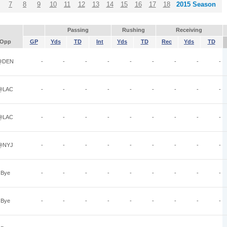
7
8
9
10
11
12
13
14
15
16
17
18
2015 Season
Passing
Rushing
Receiving
Opp
GP
Yds
TD
Int
Yds
TD
Rec
Yds
TD
@DEN
-
-
-
-
-
-
-
-
-
@LAC
-
-
-
-
-
-
-
-
-
@LAC
-
-
-
-
-
-
-
-
-
@NYJ
-
-
-
-
-
-
-
-
-
Bye
-
-
-
-
-
-
-
-
-
Bye
-
-
-
-
-
-
-
-
-