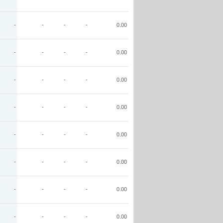
-
-
-
-
0.00
-
-
-
-
0.00
-
-
-
-
0.00
-
-
-
-
0.00
-
-
-
-
0.00
-
-
-
-
0.00
-
-
-
-
0.00
-
-
-
-
0.00