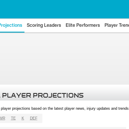
Projections
Scoring Leaders
Elite Performers
Player Tren
 PLAYER PROJECTIONS
l player projections based on the latest player news, injury updates and trend
WR
TE
K
DEF