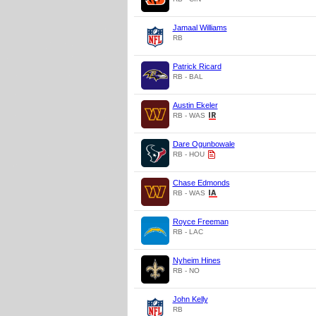
Jamaal Williams
RB
Patrick Ricard
RB - BAL
Austin Ekeler
RB - WAS
Dare Ogunbowale
RB - HOU
Chase Edmonds
RB - WAS
Royce Freeman
RB - LAC
Nyheim Hines
RB - NO
John Kelly
RB