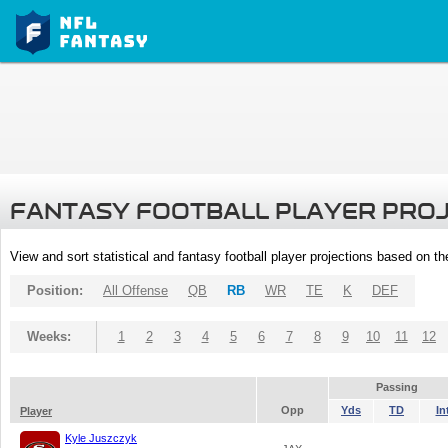
FANTASY FOOTBALL PLAYER PRO
View and sort statistical and fantasy football player projections based on t
Position:
All Offense
QB
RB
WR
TE
K
DEF
Weeks:
1
2
3
4
5
6
7
8
9
10
11
12
Passing
Opp
Yds
TD
In
Player
Kyle Juszczyk