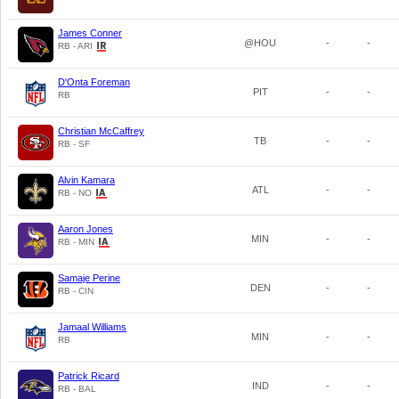
James Conner
@HOU
-
-
RB - ARI
D'Onta Foreman
PIT
-
-
RB
Christian McCaffrey
TB
-
-
RB - SF
Alvin Kamara
ATL
-
-
RB - NO
Aaron Jones
MIN
-
-
RB - MIN
Samaje Perine
DEN
-
-
RB - CIN
Jamaal Williams
MIN
-
-
RB
Patrick Ricard
IND
-
-
RB - BAL