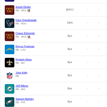
Austin Ekeler
@NYJ
-
-
RB - WAS
Dare Ogunbowale
DEN
-
-
RB - HOU
Chase Edmonds
Bye
-
-
RB - WAS
Royce Freeman
Bye
-
-
RB - LAC
Nyheim Hines
Bye
-
-
RB - NO
John Kelly
Bye
-
-
RB
Jeff Wilson
Bye
-
-
RB - MIA
Saquon Barkley
Bye
-
-
RB - PHI