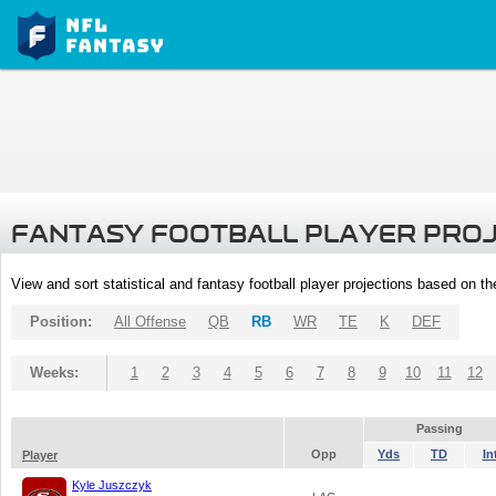
FANTASY FOOTBALL PLAYER PRO
View and sort statistical and fantasy football player projections based on t
Position:
All Offense
QB
RB
WR
TE
K
DEF
Weeks:
1
2
3
4
5
6
7
8
9
10
11
12
Passing
Opp
Yds
TD
In
Player
Kyle Juszczyk