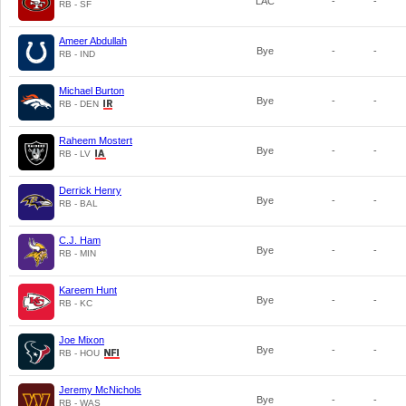
LAC
-
-
RB - SF
Ameer Abdullah
Bye
-
-
RB - IND
Michael Burton
Bye
-
-
RB - DEN
Raheem Mostert
Bye
-
-
RB - LV
Derrick Henry
Bye
-
-
RB - BAL
C.J. Ham
Bye
-
-
RB - MIN
Kareem Hunt
Bye
-
-
RB - KC
Joe Mixon
Bye
-
-
RB - HOU
Jeremy McNichols
Bye
-
-
RB - WAS