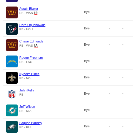
Austin Ekeler
Bye
-
-
RB - WAS
Dare Ogunbowale
Bye
-
-
RB - HOU
Chase Edmonds
Bye
-
-
RB - WAS
Royce Freeman
Bye
-
-
RB - LAC
Nyheim Hines
Bye
-
-
RB - NO
John Kelly
Bye
-
-
RB
Jeff Wilson
Bye
-
-
RB - MIA
Saquon Barkley
Bye
-
-
RB - PHI