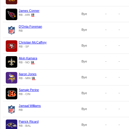
James Conner
Bye
-
-
RB - ARI
D'Onta Foreman
Bye
-
-
RB
Christian McCaffrey
Bye
-
-
RB - SF
Alvin Kamara
Bye
-
-
RB - NO
Aaron Jones
Bye
-
-
RB - MIN
Samaje Perine
Bye
-
-
RB - CIN
Jamaal Williams
Bye
-
-
RB
Patrick Ricard
Bye
-
-
RB - BAL