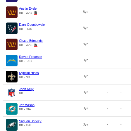
Austin Ekeler
Bye
-
-
RB - WAS
Dare Ogunbowale
Bye
-
-
RB - HOU
Chase Edmonds
Bye
-
-
RB - WAS
Royce Freeman
Bye
-
-
RB - LAC
Nyheim Hines
Bye
-
-
RB - NO
John Kelly
Bye
-
-
RB
Jeff Wilson
Bye
-
-
RB - MIA
Saquon Barkley
Bye
-
-
RB - PHI