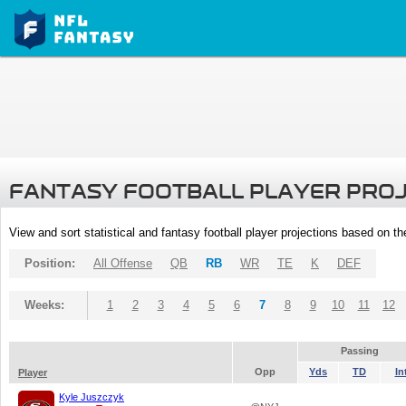
FANTASY FOOTBALL PLAYER PRO
View and sort statistical and fantasy football player projections based on t
Position:
All Offense
QB
RB
WR
TE
K
DEF
Weeks:
1
2
3
4
5
6
7
8
9
10
11
12
Passing
Opp
Yds
TD
In
Player
Kyle Juszczyk