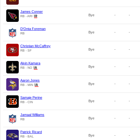
James Conner
Bye
-
-
RB - ARI
D'Onta Foreman
Bye
-
-
RB
Christian McCaffrey
Bye
-
-
RB - SF
Alvin Kamara
Bye
-
-
RB - NO
Aaron Jones
Bye
-
-
RB - MIN
Samaje Perine
Bye
-
-
RB - CIN
Jamaal Williams
Bye
-
-
RB
Patrick Ricard
Bye
-
-
RB - BAL