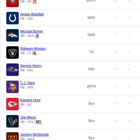
@NYJ
-
-
RB - SF
Ameer Abdullah
WAS
-
-
RB - IND
Michael Burton
WAS
-
-
RB - DEN
Raheem Mostert
TB
-
-
RB - LV
Derrick Henry
IND
-
-
RB - BAL
C.J. Ham
@PHI
-
-
RB - MIN
Kareem Hunt
Bye
-
-
RB - KC
Joe Mixon
Bye
-
-
RB - HOU
Jeremy McNichols
Bye
-
-
RB - WAS